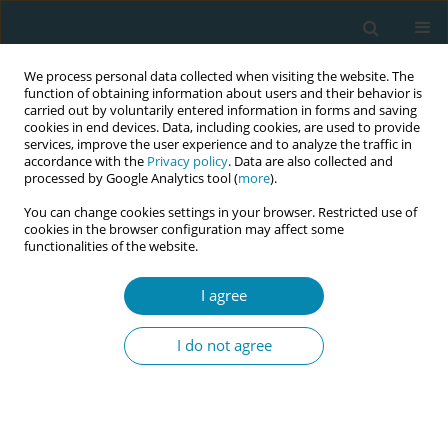
We process personal data collected when visiting the website. The
function of obtaining information about users and their behavior is
carried out by voluntarily entered information in forms and saving
cookies in end devices. Data, including cookies, are used to provide
services, improve the user experience and to analyze the traffic in
accordance with the
Privacy policy
. Data are also collected and
processed by Google Analytics tool (
more
).
You can change cookies settings in your browser. Restricted use of
Abstract book of the 34th ICM Triennial...
cookies in the browser configuration may affect some
functionalities of the website.
CONFERENCE PROCEEDING
I agree
Evaluation of the PANDA e-
I do not agree
health system as a tool to
increase antenatal contacts and
improve perinatal outcomes in