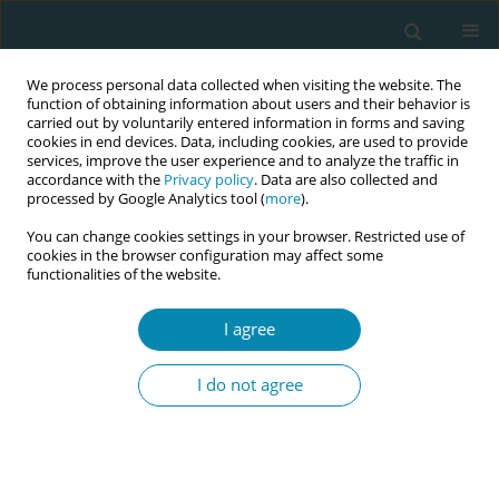
We process personal data collected when visiting the website. The
function of obtaining information about users and their behavior is
carried out by voluntarily entered information in forms and saving
cookies in end devices. Data, including cookies, are used to provide
services, improve the user experience and to analyze the traffic in
accordance with the
Privacy policy
. Data are also collected and
processed by Google Analytics tool (
more
).
You can change cookies settings in your browser. Restricted use of
Author
Rasha Ali
cookies in the browser configuration may affect some
functionalities of the website.
REVIEW PAPER
I agree
The role of antenatal education on
maternal self-efficacy, fear of
I do not agree
childbirth, and birth outcomes: A systematic
review and meta-analysis
Amal Zaman
,
Hammad A. Fadlalmola
,
Sara E. Ibrahem
,
Fathia H. Ismail
,
Huda H. Abedelwahed
,
Amira M. Ali
,
Nafesa H. Abdelgadim
,
Amna M.