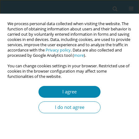
We process personal data collected when visiting the website. The
function of obtaining information about users and their behavior is
carried out by voluntarily entered information in forms and saving
cookies in end devices. Data, including cookies, are used to provide
services, improve the user experience and to analyze the traffic in
accordance with the
Privacy policy
. Data are also collected and
processed by Google Analytics tool (
more
).
You can change cookies settings in your browser. Restricted use of
Author
Juliet Albert
cookies in the browser configuration may affect some
functionalities of the website.
CONFERENCE PROCEEDING
Essential midwifery skills: Diagnosing different
I agree
types of female genital mutilation/cutting
(FGM/C) and providing compassionate, holistic,
I do not agree
culturally sensitive, trauma-informed care
Janet Matilda Fyle
,
Juliet Albert
,
Jennina Rose Viera
,
Sarian Karim-
Kamara
,
Huda Mohamed
,
Marie Jones
,
Alison Byrne
Eur J Midwifery 2026;10(Supplement 1):A1074