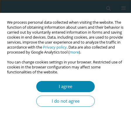
We process personal data collected when visiting the website. The
function of obtaining information about users and their behavior is
carried out by voluntarily entered information in forms and saving
cookies in end devices. Data, including cookies, are used to provide
services, improve the user experience and to analyze the traffic in
accordance with the
Privacy policy
. Data are also collected and
processed by Google Analytics tool (
more
).
You can change cookies settings in your browser. Restricted use of
Abstract book of the 34th ICM Triennial...
cookies in the browser configuration may affect some
functionalities of the website.
CONFERENCE PROCEEDING
I agree
Midwives activists for
I do not agree
healthcare equity: A Midwife-
Survivor-led campaign to
establish a vulval-clitoral