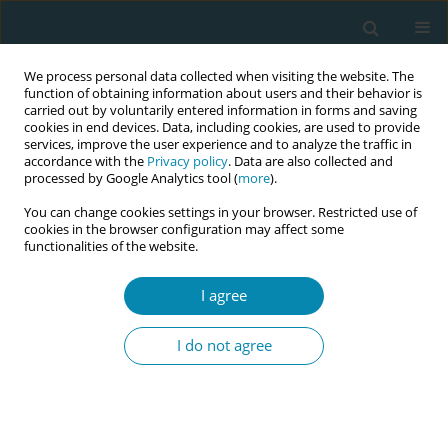
We process personal data collected when visiting the website. The
function of obtaining information about users and their behavior is
carried out by voluntarily entered information in forms and saving
cookies in end devices. Data, including cookies, are used to provide
services, improve the user experience and to analyze the traffic in
accordance with the
Privacy policy
. Data are also collected and
processed by Google Analytics tool (
more
).
You can change cookies settings in your browser. Restricted use of
Author
Insaf Ahmed
cookies in the browser configuration may affect some
functionalities of the website.
REVIEW PAPER
I agree
The role of antenatal education on
maternal self-efficacy, fear of
I do not agree
childbirth, and birth outcomes: A systematic
review and meta-analysis
Amal Zaman
,
Hammad A. Fadlalmola
,
Sara E. Ibrahem
,
Fathia H. Ismail
,
Huda H. Abedelwahed
,
Amira M. Ali
,
Nafesa H. Abdelgadim
,
Amna M.