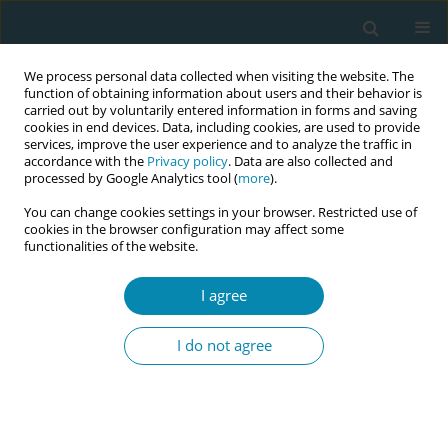
We process personal data collected when visiting the website. The
function of obtaining information about users and their behavior is
carried out by voluntarily entered information in forms and saving
cookies in end devices. Data, including cookies, are used to provide
services, improve the user experience and to analyze the traffic in
accordance with the
Privacy policy
. Data are also collected and
processed by Google Analytics tool (
more
).
You can change cookies settings in your browser. Restricted use of
Author
Yuko Koga
cookies in the browser configuration may affect some
functionalities of the website.
RESEARCH PAPER
I agree
Job satisfaction of Japanese midwives
in the Tokyo metropolitan area
I do not agree
Yuko Koga
,
Noboru Iwata
Eur J Midwifery 2023;7(July):15
DOI
:
https://doi.org/10.18332/ejm/167388
Stats