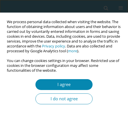
We process personal data collected when visiting the website. The
function of obtaining information about users and their behavior is
carried out by voluntarily entered information in forms and saving
cookies in end devices. Data, including cookies, are used to provide
services, improve the user experience and to analyze the traffic in
accordance with the
Privacy policy
. Data are also collected and
processed by Google Analytics tool (
more
).
You can change cookies settings in your browser. Restricted use of
Author
Yuill Cassandra
cookies in the browser configuration may affect some
functionalities of the website.
CONFERENCE PROCEEDING
I agree
MUSA Wales- Nationwide improvement
programme strengthening quality and safety in
I do not agree
Midwifery Led Units
Marie Lewis
,
Yuill Cassandra
,
Higgins Shelly
,
MIlls Emma
Eur J Midwifery 2026;10(Supplement 1):A577
Stats