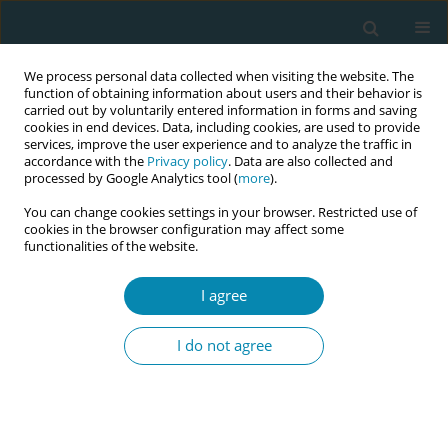
We process personal data collected when visiting the website. The
function of obtaining information about users and their behavior is
carried out by voluntarily entered information in forms and saving
cookies in end devices. Data, including cookies, are used to provide
services, improve the user experience and to analyze the traffic in
accordance with the
Privacy policy
. Data are also collected and
processed by Google Analytics tool (
more
).
You can change cookies settings in your browser. Restricted use of
Author
Viktorija Piscalkiene
cookies in the browser configuration may affect some
functionalities of the website.
RESEARCH PAPER
I agree
Prevalence and associations of
neurodevelopmental and mental
I do not agree
health disorders with academic and well-being
challenges among nursing and midwifery
students: A cross-sectional study
Alina Liepinaitienė
,
Vaidas Jotautis
,
Simona Jankauskaite
,
Lijana