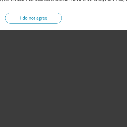
I do not agree