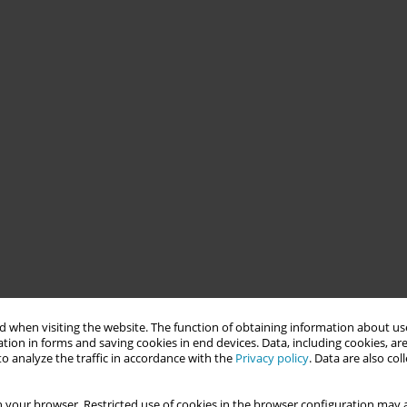
 when visiting the website. The function of obtaining information about use
tion in forms and saving cookies in end devices. Data, including cookies, are
o analyze the traffic in accordance with the
Privacy policy
. Data are also co
 your browser. Restricted use of cookies in the browser configuration may a