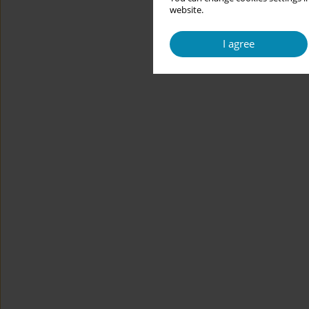
website.
I agree