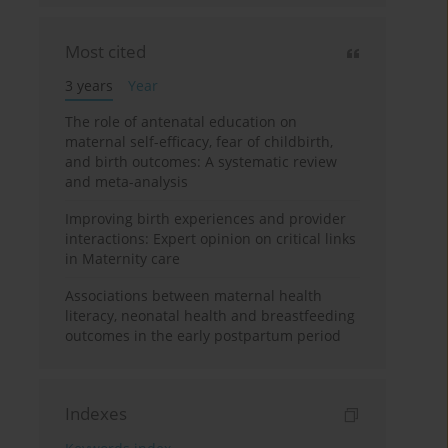
Most cited
3 years
Year
The role of antenatal education on
maternal self-efficacy, fear of childbirth,
and birth outcomes: A systematic review
and meta-analysis
Improving birth experiences and provider
interactions: Expert opinion on critical links
in Maternity care
Associations between maternal health
literacy, neonatal health and breastfeeding
outcomes in the early postpartum period
Indexes