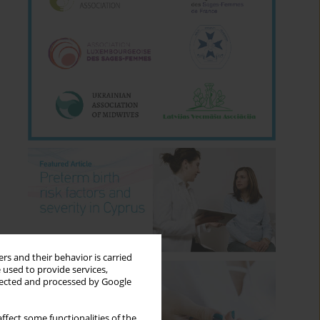
rs and their behavior is carried
 used to provide services,
llected and processed by Google
ffect some functionalities of the