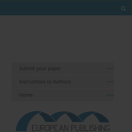
Submit your paper
Instructions to Authors
Home