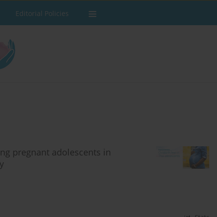
Editorial Policies
ong pregnant adolescents in
y