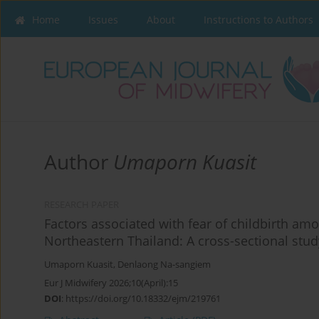
Home
Issues
About
Instructions to Authors
Author
Umaporn Kuasit
RESEARCH PAPER
Factors associated with fear of childbirth am
Northeastern Thailand: A cross-sectional stud
Umaporn Kuasit
,
Denlaong Na-sangiem
Eur J Midwifery 2026;10(April):15
DOI
:
https://doi.org/10.18332/ejm/219761