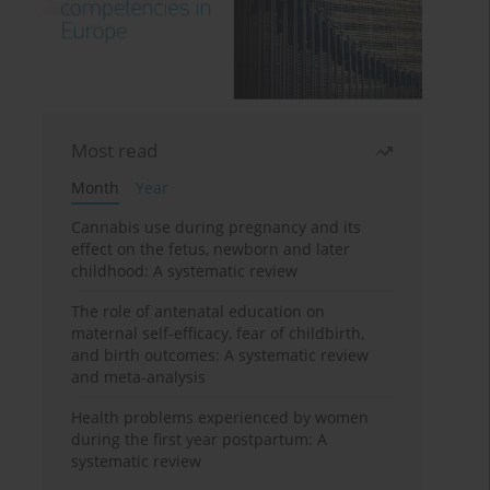
Most read
Month
Year
Cannabis use during pregnancy and its
effect on the fetus, newborn and later
childhood: A systematic review
The role of antenatal education on
maternal self-efficacy, fear of childbirth,
and birth outcomes: A systematic review
and meta-analysis
Health problems experienced by women
during the first year postpartum: A
systematic review