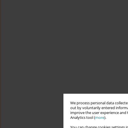
We process personal data collected
out by voluntarily entered informa
improve the user experience and t
Analytics tool (
more
).
You can change cookies settings in