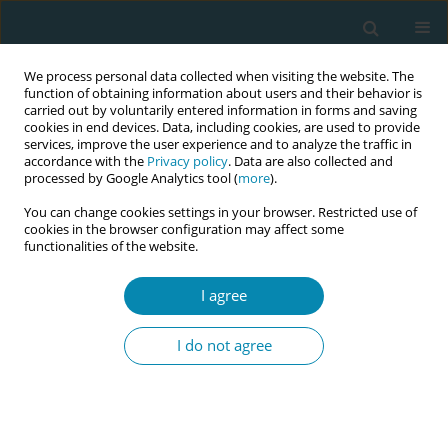
We process personal data collected when visiting the website. The
function of obtaining information about users and their behavior is
carried out by voluntarily entered information in forms and saving
cookies in end devices. Data, including cookies, are used to provide
services, improve the user experience and to analyze the traffic in
accordance with the
Privacy policy
. Data are also collected and
processed by Google Analytics tool (
more
).
You can change cookies settings in your browser. Restricted use of
Author
Trude Levorstad
cookies in the browser configuration may affect some
functionalities of the website.
RESEARCH PAPER
I agree
Midwives’ experiences of an
organizational change in early
I do not agree
postpartum care services in Norway: A qualitative
study
Trude Levorstad
,
May-Sissel Saue
,
Anne Britt V. Nilsen
,
Eline S. Vik
Eur J Midwifery 2022;6(April):24