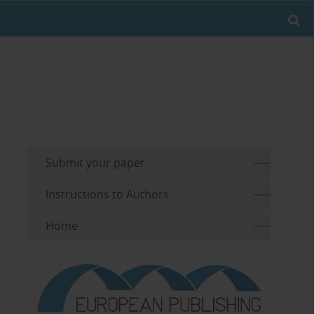
Submit your paper
Instructions to Authors
Home