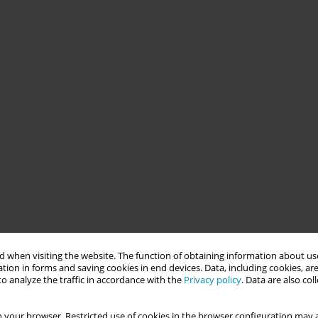
 when visiting the website. The function of obtaining information about use
tion in forms and saving cookies in end devices. Data, including cookies, are
o analyze the traffic in accordance with the
Privacy policy
. Data are also co
 your browser. Restricted use of cookies in the browser configuration may a