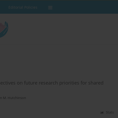
Editorial Policies
tives on future research priorities for shared
on M. Hutchinson
Stats