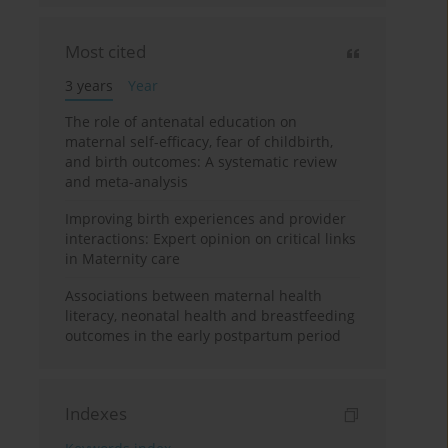
Most cited
3 years
Year
The role of antenatal education on
maternal self-efficacy, fear of childbirth,
and birth outcomes: A systematic review
and meta-analysis
Improving birth experiences and provider
interactions: Expert opinion on critical links
in Maternity care
Associations between maternal health
literacy, neonatal health and breastfeeding
outcomes in the early postpartum period
Indexes