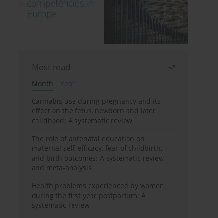
Most read
Month
Year
Cannabis use during pregnancy and its
effect on the fetus, newborn and later
childhood: A systematic review
The role of antenatal education on
maternal self-efficacy, fear of childbirth,
and birth outcomes: A systematic review
and meta-analysis
Health problems experienced by women
during the first year postpartum: A
systematic review