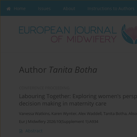
Home
Issues
About
Instructions to Authors
Author
Tanita Botha
CONFERENCE PROCEEDING
Labouring Together: Exploring women’s perspec
decision making in maternity care
Vanessa Watkins
,
Karen Wynter
,
Alex Waddell
,
Tanita Botha
,
Alis
Eur J Midwifery 2026;10(Supplement 1):A934
Abstract