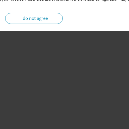
I do not agree