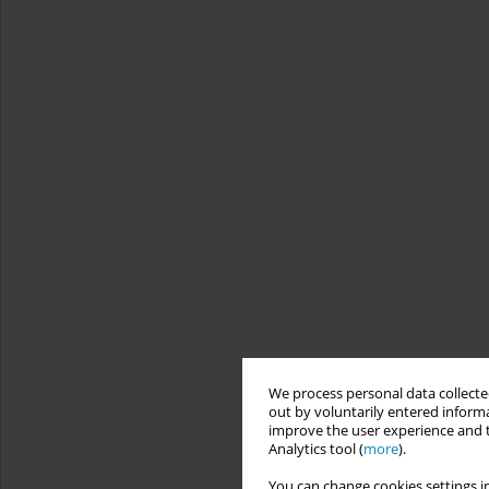
We process personal data collected
out by voluntarily entered informa
improve the user experience and t
Analytics tool (
more
).
You can change cookies settings in