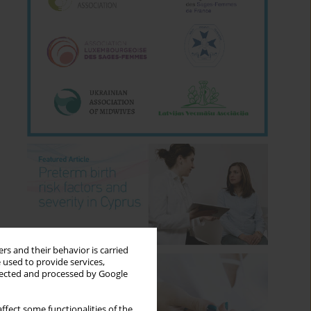
rs and their behavior is carried
 used to provide services,
llected and processed by Google
ffect some functionalities of the