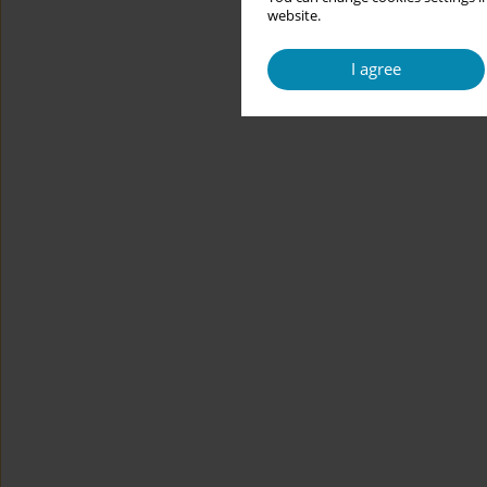
website.
I agree