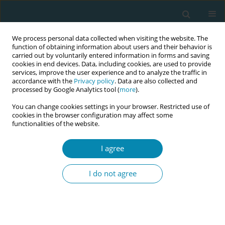
We process personal data collected when visiting the website. The
function of obtaining information about users and their behavior is
carried out by voluntarily entered information in forms and saving
cookies in end devices. Data, including cookies, are used to provide
services, improve the user experience and to analyze the traffic in
accordance with the
Privacy policy
. Data are also collected and
processed by Google Analytics tool (
more
).
You can change cookies settings in your browser. Restricted use of
Author
Suze Jans
cookies in the browser configuration may affect some
functionalities of the website.
CONFERENCE PROCEEDING
Learn how (and why!) to facilitate group antenatal
I agree
care: Lessons and practice from around the
world
I do not agree
Octavia Wiseman
,
Marlies Rijnders
,
Suze Jans
,
Katja van Groesen
,
Jalana Lazar
,
Nathalie Leister
,
Christine McCourt
,
Marsha Orgill
,
Sharon
Rising
Eur J Midwifery 2026;10(Supplement 1):A575