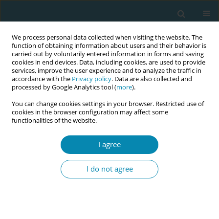
We process personal data collected when visiting the website. The
function of obtaining information about users and their behavior is
carried out by voluntarily entered information in forms and saving
cookies in end devices. Data, including cookies, are used to provide
services, improve the user experience and to analyze the traffic in
accordance with the
Privacy policy
. Data are also collected and
processed by Google Analytics tool (
more
).
You can change cookies settings in your browser. Restricted use of
Author
Susan Channon
cookies in the browser configuration may affect some
functionalities of the website.
CONFERENCE PROCEEDING
I agree
Implementing midwifery continuity of carer
(MCoC) in England: Key findings for the midwifery
I do not agree
workforce
Heather Strange
,
Aled Jones
,
Susan Channon
,
Aimee Middlemiss
,
Julia
Sanders
,
Rebecca Milton
,
Simca Study Management Group
Eur J Midwifery 2026;10(Supplement 1):A60