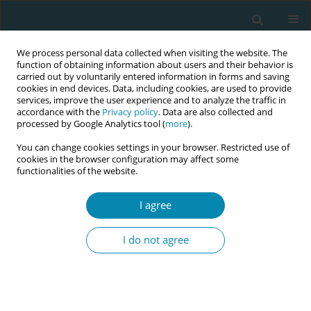
We process personal data collected when visiting the website. The
function of obtaining information about users and their behavior is
carried out by voluntarily entered information in forms and saving
cookies in end devices. Data, including cookies, are used to provide
services, improve the user experience and to analyze the traffic in
accordance with the
Privacy policy
. Data are also collected and
processed by Google Analytics tool (
more
).
You can change cookies settings in your browser. Restricted use of
Author
Stuart Savill
cookies in the browser configuration may affect some
functionalities of the website.
RESEARCH PAPER
I agree
Prospective cohort study of induction
of labor: Indications, outcome and
I do not agree
postpartum hemorrhage
Bid Kumar
,
Sujatha Kumari
,
Stephen Hughes
,
Stuart Savill
Eur J Midwifery 2021;5(November):53
DOI
:
https://doi.org/10.18332/ejm/142782