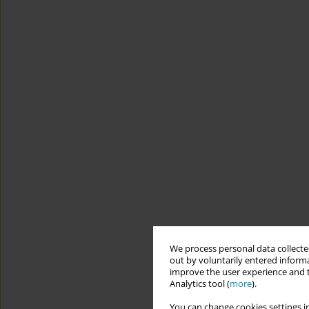
We process personal data collected
out by voluntarily entered informa
improve the user experience and t
Analytics tool (
more
).
You can change cookies settings in