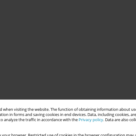
 when visiting the website. The function of obtaining information about use
tion in forms and saving cookies in end devices. Data, including cookies, are
o analyze the traffic in accordance with the
Privacy policy
. Data are also co
 your browser. Restricted use of cookies in the browser configuration may a