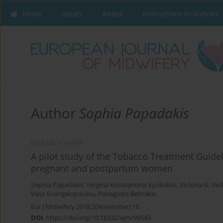
Home
Issues
About
Instructions to Authors
Author
Sophia Papadakis
RESEARCH PAPER
A pilot study of the Tobacco Treatment Guidel
pregnant and postpartum women
Sophia Papadakis
,
Vergina Konstantina Vyzikidou
,
Victoria G. Vivi
Vaso Evangelopoulou
,
Panagiotis Behrakis
Eur J Midwifery 2018;2(November):16
DOI
:
https://doi.org/10.18332/ejm/99543