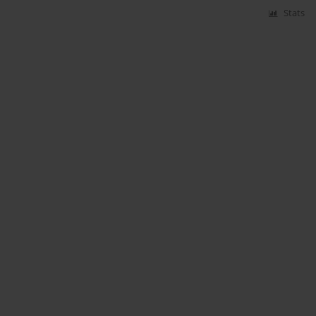
Stats