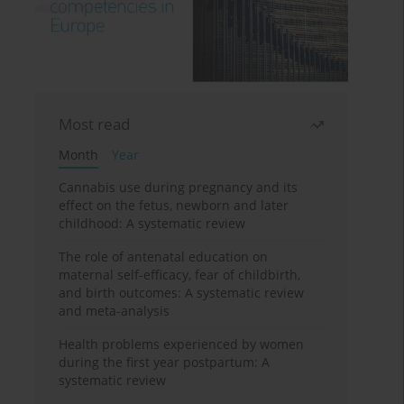
Most read
Month
Year
Cannabis use during pregnancy and its
effect on the fetus, newborn and later
childhood: A systematic review
The role of antenatal education on
maternal self-efficacy, fear of childbirth,
and birth outcomes: A systematic review
and meta-analysis
Health problems experienced by women
during the first year postpartum: A
systematic review