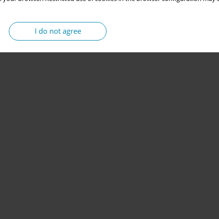
I do not agree