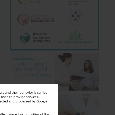
rs and their behavior is carried
 used to provide services,
llected and processed by Google
ffect some functionalities of the