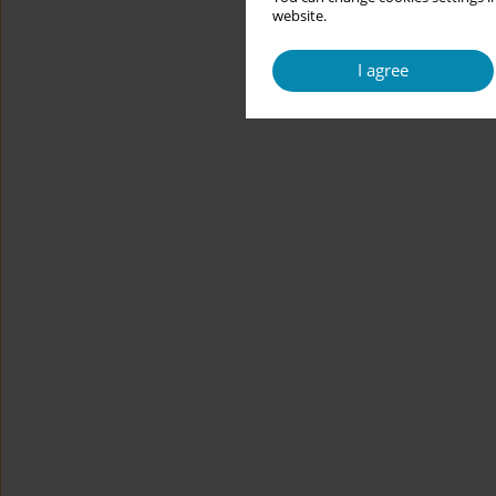
website.
I agree