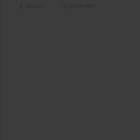
Abstract
Article
(PDF)