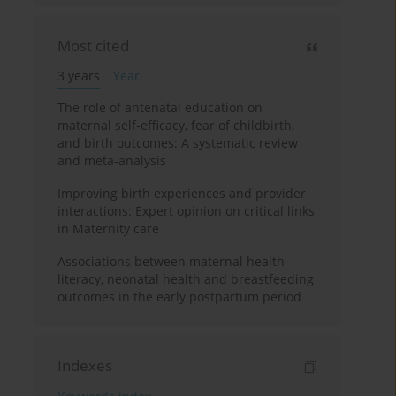
Most cited
3 years
Year
The role of antenatal education on
maternal self-efficacy, fear of childbirth,
and birth outcomes: A systematic review
and meta-analysis
Improving birth experiences and provider
interactions: Expert opinion on critical links
in Maternity care
Associations between maternal health
literacy, neonatal health and breastfeeding
outcomes in the early postpartum period
Indexes