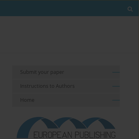
Submit your paper
Instructions to Authors
Home