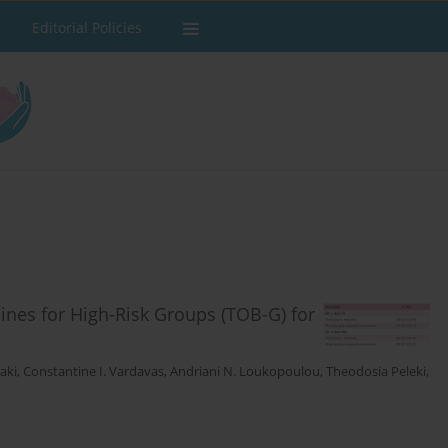
Editorial Policies
ines for High-Risk Groups (TOB-G) for
laki
,
Constantine Ι. Vardavas
,
Andriani Ν. Loukopoulou
,
Theodosia Peleki
,