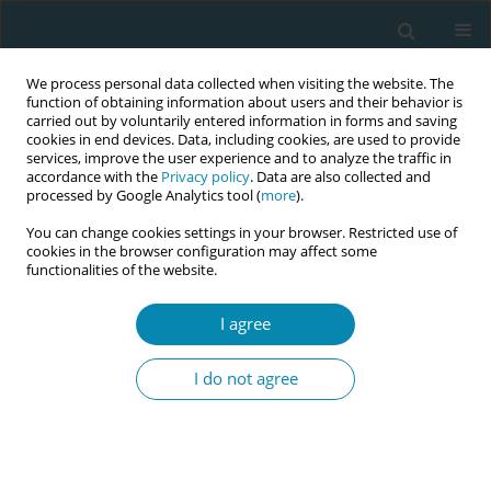
We process personal data collected when visiting the website. The
function of obtaining information about users and their behavior is
carried out by voluntarily entered information in forms and saving
cookies in end devices. Data, including cookies, are used to provide
services, improve the user experience and to analyze the traffic in
accordance with the
Privacy policy
. Data are also collected and
processed by Google Analytics tool (
more
).
You can change cookies settings in your browser. Restricted use of
Author
Sonja Kalsvik
cookies in the browser configuration may affect some
functionalities of the website.
RESEARCH PAPER
I agree
Midwives’ experiences with aortic
compression for postpartum
I do not agree
hemorrhage: A qualitative study
Sonja Kalsvik
,
Mirjam Lukasse
,
Enid Leren Myhre
Eur J Midwifery 2023;7(November):35
DOI
:
https://doi.org/10.18332/ejm/172880