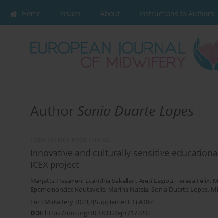
Home
Issues
About
Instructions to Authors
Author
Sonia Duarte Lopes
CONFERENCE PROCEEDING
Innovative and culturally sensitive educationa
ICEX project
Marjatta Häsänen
,
Evanthia Sakellari
,
Areti Lagiou
,
Teresa Félix
,
M
Epameinondas Koutavelis
,
Marina Natsia
,
Sonia Duarte Lopes
,
Mi
Eur J Midwifery 2023;7(Supplement 1):A187
DOI
:
https://doi.org/10.18332/ejm/172202