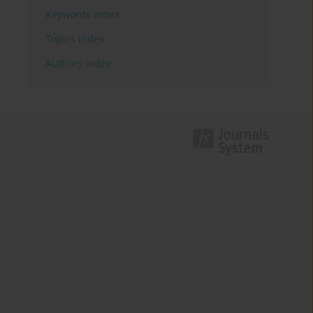
Keywords index
Topics index
Authors index