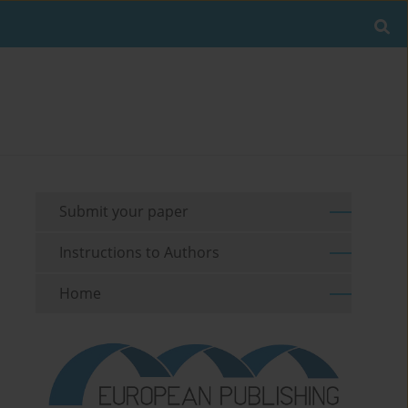
Submit your paper
Instructions to Authors
Home