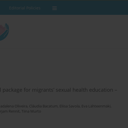
Editorial Policies
l package for migrants’ sexual health education –
adalena Oliveira
,
Cláudia Bacatum
,
Eliisa Savola
,
Eva Lähteenmäki
,
rjam Rennit
,
Tiina Murto