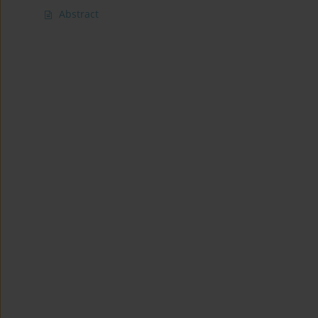
Abstract