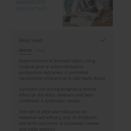
Most read
Month
Year
Repercussions of perineal repair using
surgical glue or suture thread on
postpartum outcomes: A controlled
randomized clinical trial in São Paulo, Brazil
Cannabis use during pregnancy and its
effect on the fetus, newborn and later
childhood: A systematic review
The role of antenatal education on
maternal self-efficacy, fear of childbirth,
and birth outcomes: A systematic review
and meta-analysis