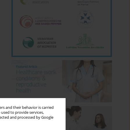
rs and their behavior is carried
 used to provide services,
llected and processed by Google