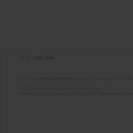
eISSN:
2585-2906
Published by
European Publishing
. Science and Technology Park of Crete 
© 2025 European Publishing, unless otherwise stated.
The views and opinions expressed in the published articles are strictly thos