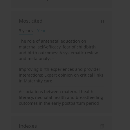
Most cited
3 years
Year
The role of antenatal education on
maternal self-efficacy, fear of childbirth,
and birth outcomes: A systematic review
and meta-analysis
Improving birth experiences and provider
interactions: Expert opinion on critical links
in Maternity care
Associations between maternal health
literacy, neonatal health and breastfeeding
outcomes in the early postpartum period
Indexes