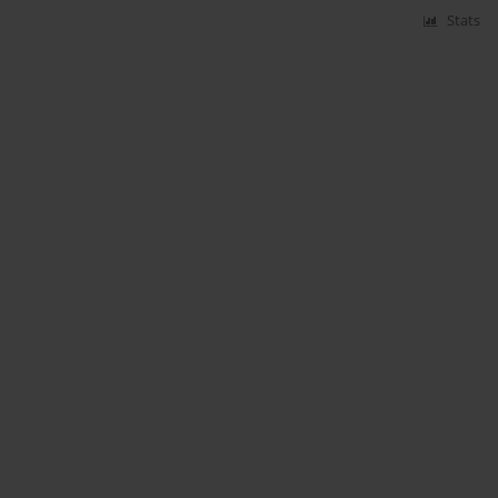
Stats