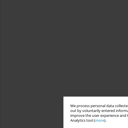
We process personal data collected
out by voluntarily entered informa
improve the user experience and t
Analytics tool (
more
).