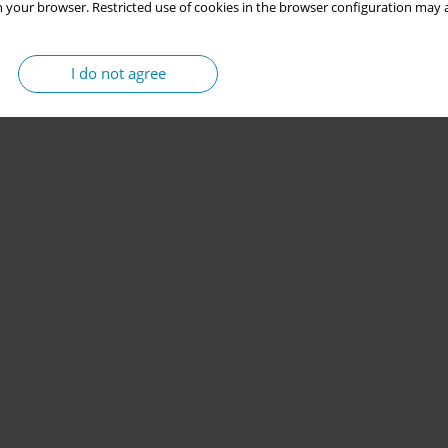
 your browser. Restricted use of cookies in the browser configuration may a
I do not agree