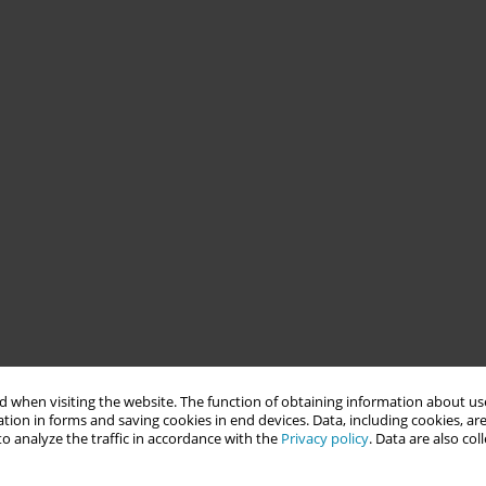
 when visiting the website. The function of obtaining information about use
tion in forms and saving cookies in end devices. Data, including cookies, are
o analyze the traffic in accordance with the
Privacy policy
. Data are also co