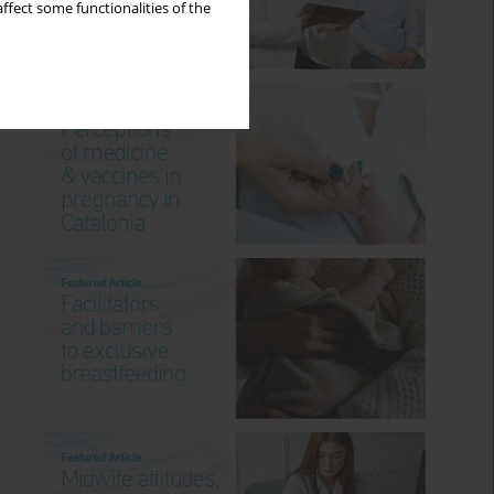
ffect some functionalities of the