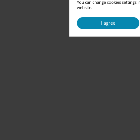
You can change cookies settings in
website.
I agree