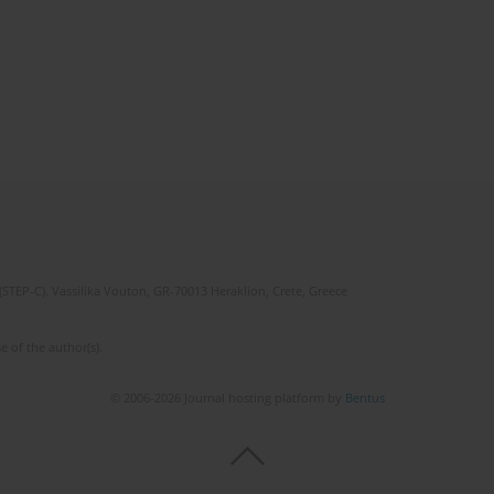
(STEP-C). Vassilika Vouton, GR-70013 Heraklion, Crete, Greece
e of the author(s).
© 2006-2026 Journal hosting platform by
Bentus