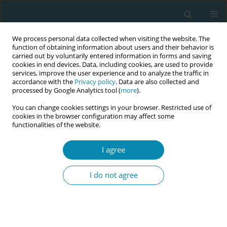
We process personal data collected when visiting the website. The
function of obtaining information about users and their behavior is
carried out by voluntarily entered information in forms and saving
cookies in end devices. Data, including cookies, are used to provide
services, improve the user experience and to analyze the traffic in
accordance with the
Privacy policy
. Data are also collected and
processed by Google Analytics tool (
more
).
You can change cookies settings in your browser. Restricted use of
July/2024 vol. 8
cookies in the browser configuration may affect some
functionalities of the website.
REVIEW PAPER
I agree
Educational training
I do not agree
programs on intimate
partner violence in pregnancy
for midwives/student midwives: