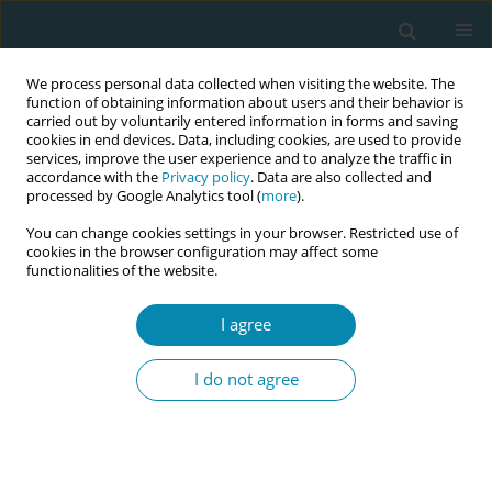
We process personal data collected when visiting the website. The
function of obtaining information about users and their behavior is
carried out by voluntarily entered information in forms and saving
cookies in end devices. Data, including cookies, are used to provide
services, improve the user experience and to analyze the traffic in
accordance with the
Privacy policy
. Data are also collected and
processed by Google Analytics tool (
more
).
You can change cookies settings in your browser. Restricted use of
Author
Sara Paz
cookies in the browser configuration may affect some
functionalities of the website.
CONFERENCE PROCEEDING
Strengthening midwifery science in Portugal: The
I agree
urgent need to ground postgraduate research in
midwifery practice theories
I do not agree
Sara Paz
,
Andreia Soares Gonçalves
,
Filipa Sampaio
,
Ana Paula Prata
Eur J Midwifery 2026;10(Supplement 1):A1131
Stats