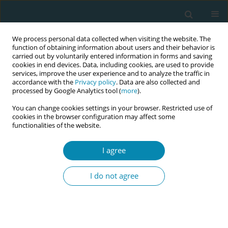
We process personal data collected when visiting the website. The
function of obtaining information about users and their behavior is
carried out by voluntarily entered information in forms and saving
cookies in end devices. Data, including cookies, are used to provide
services, improve the user experience and to analyze the traffic in
accordance with the
Privacy policy
. Data are also collected and
processed by Google Analytics tool (
more
).
You can change cookies settings in your browser. Restricted use of
Author
Sandra Elizabeth López
cookies in the browser configuration may affect some
functionalities of the website.
Benitez
I agree
CONFERENCE PROCEEDING
Obstetrics in Paraguay today: Situational
I do not agree
diagnosis and opportunities for professional
strengthening
Sandra Elizabeth López Benitez
Eur J Midwifery 2026;10(Supplement 1):A438