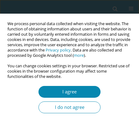
We process personal data collected when visiting the website. The
function of obtaining information about users and their behavior is
carried out by voluntarily entered information in forms and saving
cookies in end devices. Data, including cookies, are used to provide
services, improve the user experience and to analyze the traffic in
accordance with the
Privacy policy
. Data are also collected and
processed by Google Analytics tool (
more
).
You can change cookies settings in your browser. Restricted use of
Author
Sally Pairman
cookies in the browser configuration may affect some
functionalities of the website.
CONFERENCE PROCEEDING
I agree
ICM midwife competencies: A student-led hands-
on learning solution using ICM competencies on
I do not agree
a digital platform to increase quality in midwifery
education
Anna af Ugglas
,
Sally Pairman
Eur J Midwifery 2023;7(Supplement 1):A193