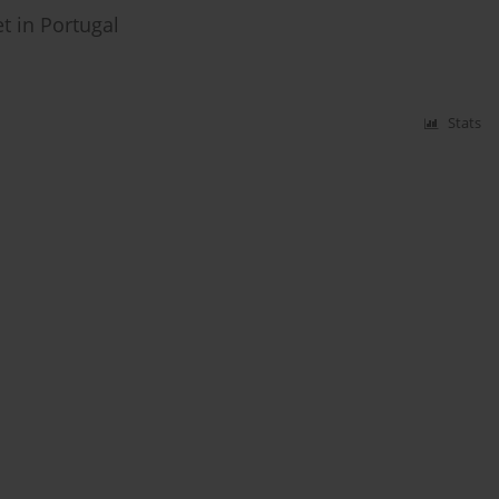
et in Portugal
Stats