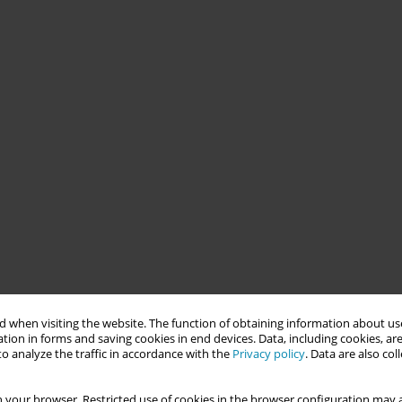
 when visiting the website. The function of obtaining information about use
tion in forms and saving cookies in end devices. Data, including cookies, are
o analyze the traffic in accordance with the
Privacy policy
. Data are also co
 your browser. Restricted use of cookies in the browser configuration may a