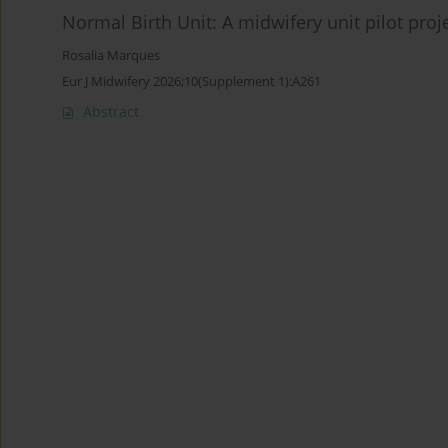
Normal Birth Unit: A midwifery unit pilot proj
Rosalia Marques
Eur J Midwifery 2026;10(Supplement 1):A261
Abstract