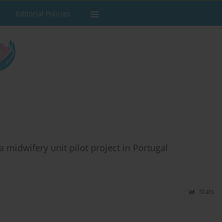
Editorial Policies
a midwifery unit pilot project in Portugal
Stats