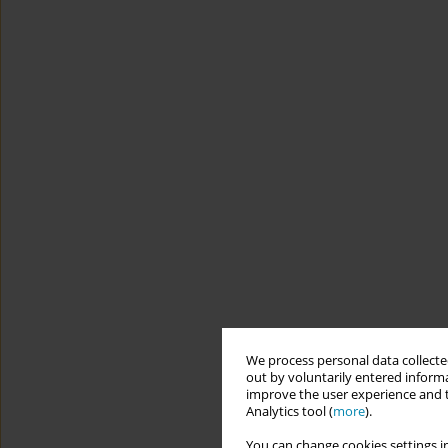
We process personal data collected
out by voluntarily entered informa
improve the user experience and t
Analytics tool (
more
).
You can change cookies settings in