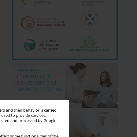
rs and their behavior is carried
 used to provide services,
llected and processed by Google
ffect some functionalities of the