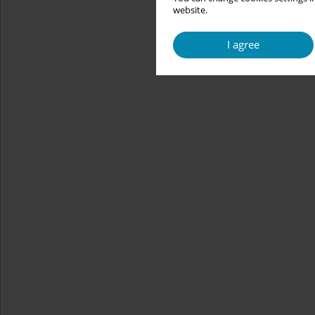
website.
I agree