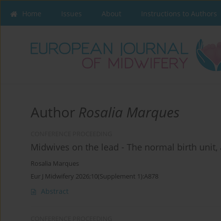
Home
Issues
About
Instructions to Authors
Author
Rosalia Marques
CONFERENCE PROCEEDING
Midwives on the lead - The normal birth unit, 
Rosalia Marques
Eur J Midwifery 2026;10(Supplement 1):A878
Abstract
CONFERENCE PROCEEDING