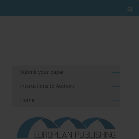
Submit your paper
Instructions to Authors
Home