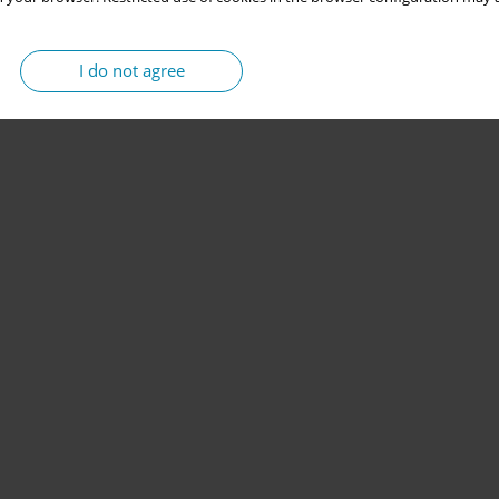
I do not agree