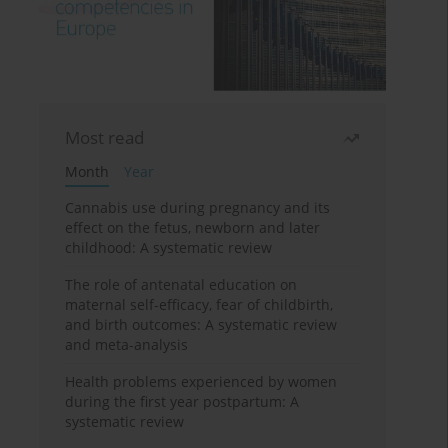
Most read
Month
Year
Cannabis use during pregnancy and its
effect on the fetus, newborn and later
childhood: A systematic review
The role of antenatal education on
maternal self-efficacy, fear of childbirth,
and birth outcomes: A systematic review
and meta-analysis
Health problems experienced by women
during the first year postpartum: A
systematic review