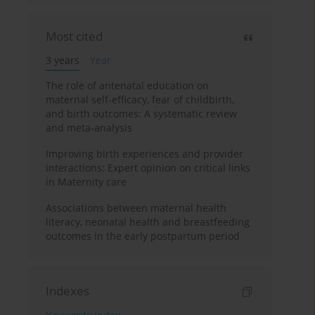
Most cited
3 years
Year
The role of antenatal education on
maternal self-efficacy, fear of childbirth,
and birth outcomes: A systematic review
and meta-analysis
Improving birth experiences and provider
interactions: Expert opinion on critical links
in Maternity care
Associations between maternal health
literacy, neonatal health and breastfeeding
outcomes in the early postpartum period
Indexes