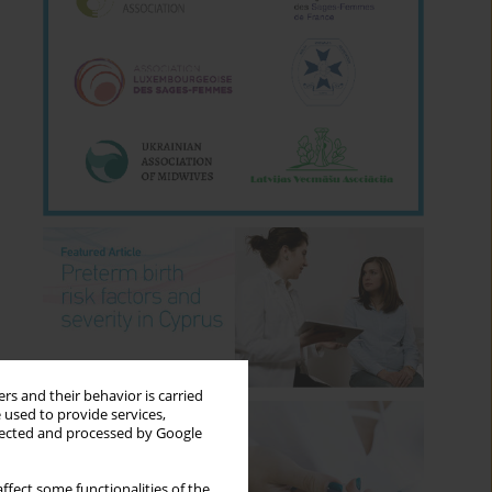
rs and their behavior is carried
 used to provide services,
llected and processed by Google
ffect some functionalities of the