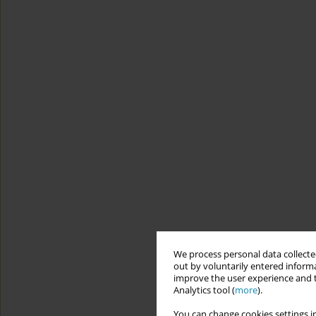
We process personal data collected
out by voluntarily entered informa
improve the user experience and t
Analytics tool (
more
).
You can change cookies settings in