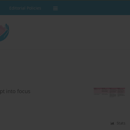
Editorial Policies
t into focus
Stats