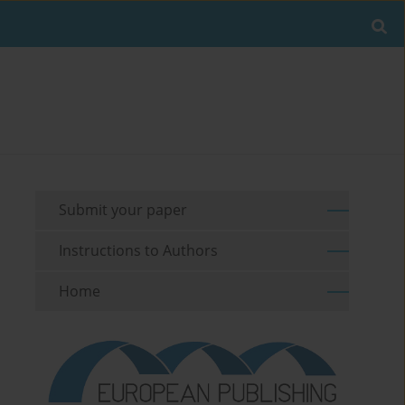
Submit your paper
Instructions to Authors
Home