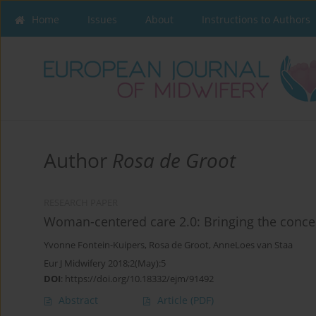
Home
Issues
About
Instructions to Authors
Author
Rosa de Groot
RESEARCH PAPER
Woman-centered care 2.0: Bringing the concep
Yvonne Fontein-Kuipers
,
Rosa de Groot
,
AnneLoes van Staa
Eur J Midwifery 2018;2(May):5
DOI
:
https://doi.org/10.18332/ejm/91492
Abstract
Article
(PDF)