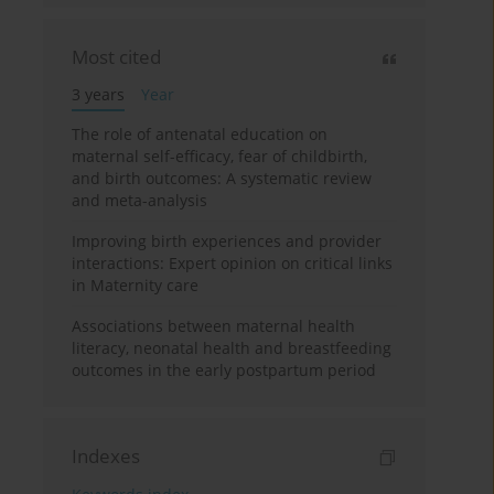
Most cited
3 years
Year
The role of antenatal education on
maternal self-efficacy, fear of childbirth,
and birth outcomes: A systematic review
and meta-analysis
Improving birth experiences and provider
interactions: Expert opinion on critical links
in Maternity care
Associations between maternal health
literacy, neonatal health and breastfeeding
outcomes in the early postpartum period
Indexes