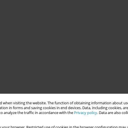
 when visiting the website. The function of obtaining information about use
tion in forms and saving cookies in end devices. Data, including cookies, are
o analyze the traffic in accordance with the
Privacy policy
. Data are also co
 your browser. Restricted use of cookies in the browser configuration may a