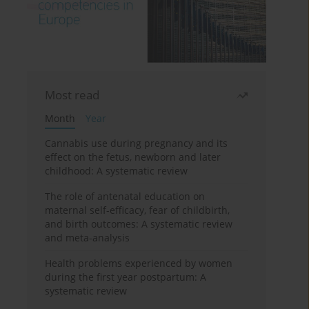
Most read
Month
Year
Cannabis use during pregnancy and its
effect on the fetus, newborn and later
childhood: A systematic review
The role of antenatal education on
maternal self-efficacy, fear of childbirth,
and birth outcomes: A systematic review
and meta-analysis
Health problems experienced by women
during the first year postpartum: A
systematic review