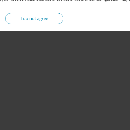
I do not agree