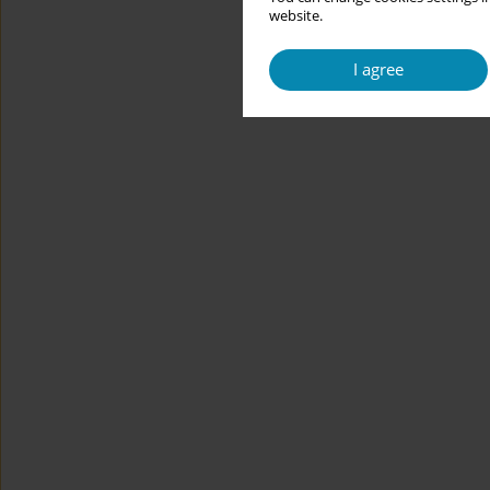
website.
I agree