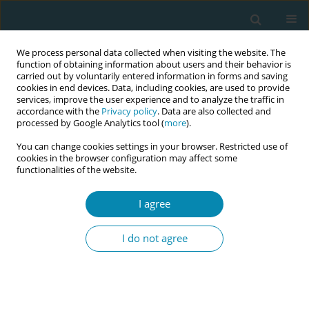
We process personal data collected when visiting the website. The
function of obtaining information about users and their behavior is
carried out by voluntarily entered information in forms and saving
cookies in end devices. Data, including cookies, are used to provide
services, improve the user experience and to analyze the traffic in
accordance with the
Privacy policy
. Data are also collected and
processed by Google Analytics tool (
more
).
You can change cookies settings in your browser. Restricted use of
Author
Radka Wilhelmová
cookies in the browser configuration may affect some
functionalities of the website.
CONFERENCE PROCEEDING
Women's satisfaction with home postpartum
I agree
care in the Czech Republic
I do not agree
Lenka Veselá
,
Radka Wilhelmová
,
Andrea Pokorná
Eur J Midwifery 2025;9(Supplement 1):A119
Stats
Abstract