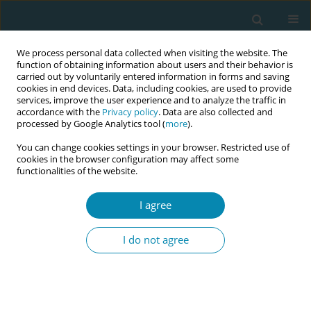
We process personal data collected when visiting the website. The
function of obtaining information about users and their behavior is
carried out by voluntarily entered information in forms and saving
cookies in end devices. Data, including cookies, are used to provide
services, improve the user experience and to analyze the traffic in
accordance with the
Privacy policy
. Data are also collected and
processed by Google Analytics tool (
more
).
You can change cookies settings in your browser. Restricted use of
Author
Andrea Pokorná
cookies in the browser configuration may affect some
functionalities of the website.
CONFERENCE PROCEEDING
Women's satisfaction with home postpartum
I agree
care in the Czech Republic
I do not agree
Lenka Veselá
,
Radka Wilhelmová
,
Andrea Pokorná
Eur J Midwifery 2025;9(Supplement 1):A119
Stats
Abstract