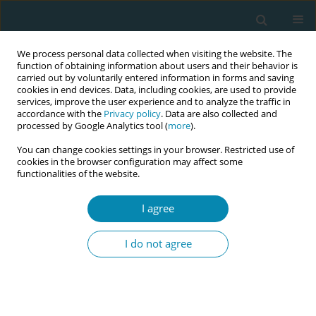
We process personal data collected when visiting the website. The
function of obtaining information about users and their behavior is
carried out by voluntarily entered information in forms and saving
cookies in end devices. Data, including cookies, are used to provide
services, improve the user experience and to analyze the traffic in
accordance with the
Privacy policy
. Data are also collected and
processed by Google Analytics tool (
more
).
You can change cookies settings in your browser. Restricted use of
Author
Rémi Gagnayre
cookies in the browser configuration may affect some
functionalities of the website.
STUDY PROTOCOLS
I agree
The need for educational intervention
for breastfeeding women and the
I do not agree
professional practice of midwives in France to
promote breastfeeding: A joint explanatory study
Mehrnoosh Yazdanbakhsh
,
Vincent De Andrade
,
Laurence Spiesser-
Robelet
,
Rémi Gagnayre