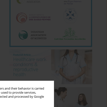
rs and their behavior is carried
 used to provide services,
llected and processed by Google