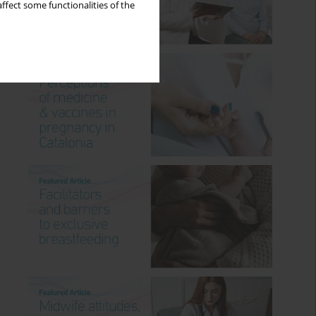
ffect some functionalities of the