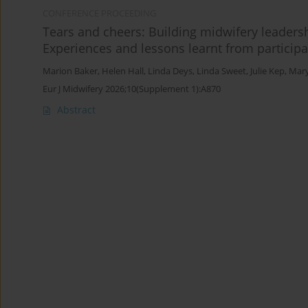
CONFERENCE PROCEEDING
Tears and cheers: Building midwifery leaders
Experiences and lessons learnt from particip
Marion Baker
,
Helen Hall
,
Linda Deys
,
Linda Sweet
,
Julie Kep
,
Mary
Eur J Midwifery 2026;10(Supplement 1):A870
Abstract