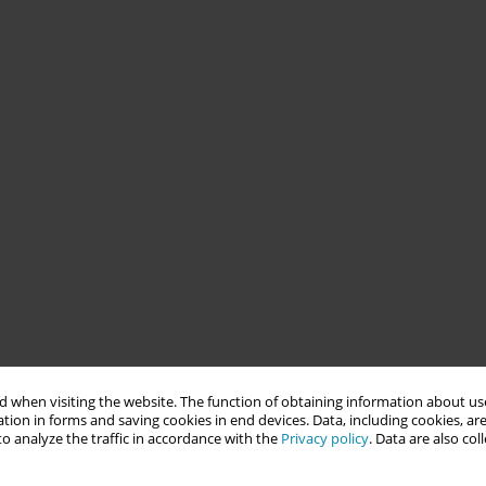
 when visiting the website. The function of obtaining information about use
tion in forms and saving cookies in end devices. Data, including cookies, are
o analyze the traffic in accordance with the
Privacy policy
. Data are also co