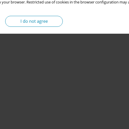
 your browser. Restricted use of cookies in the browser configuration may a
I do not agree