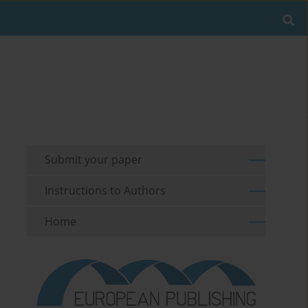
Submit your paper
Instructions to Authors
Home