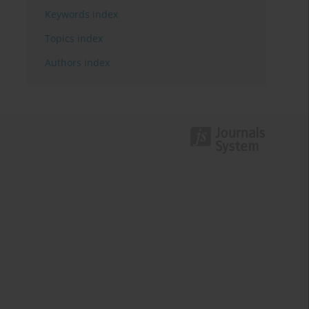
Keywords index
Topics index
Authors index