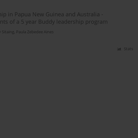
hip in Papua New Guinea and Australia -
ants of a 5 year Buddy leadership program
 Sitaing
,
Paula Zebedee Aines
Stats