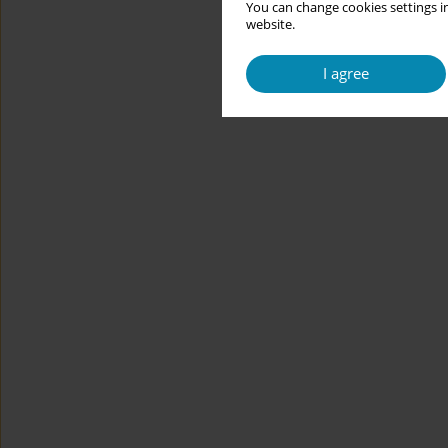
You can change cookies settings in
website.
I agree