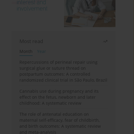
Most read
Month
Year
Repercussions of perineal repair using
surgical glue or suture thread on
postpartum outcomes: A controlled
randomized clinical trial in São Paulo, Brazil
Cannabis use during pregnancy and its
effect on the fetus, newborn and later
childhood: A systematic review
The role of antenatal education on
maternal self-efficacy, fear of childbirth,
and birth outcomes: A systematic review
and meta-analysis