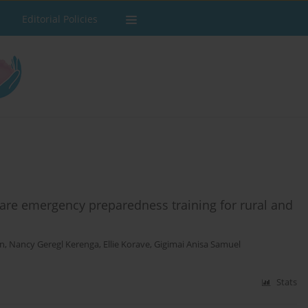
Editorial Policies
 care emergency preparedness training for rural and
on
,
Nancy Geregl Kerenga
,
Ellie Korave
,
Gigimai Anisa Samuel
Stats