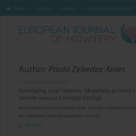
Home
Issues
About
Instructions to Authors
Author
Paula Zebedee Aines
CONFERENCE PROCEEDING
Simulating rural realities: Midwifery primary
remote resource-limited settings
Kristen Graham
,
Paula Zebedee Aines
,
Cherolyn Pokawin Polom
Eur J Midwifery 2026;10(Supplement 1):A1100
Abstract