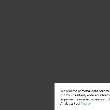
We process personal data collected
out by voluntarily entered informa
improve the user experience and t
Analytics tool (
more
).