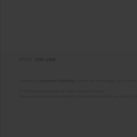
eISSN:
2585-2906
Published by
European Publishing
. Science and Technology Park of Crete 
© 2025 European Publishing, unless otherwise stated.
The views and opinions expressed in the published articles are strictly thos