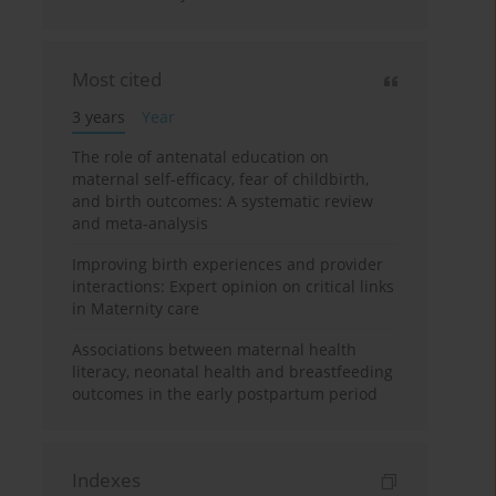
Most cited
3 years
Year
The role of antenatal education on
maternal self-efficacy, fear of childbirth,
and birth outcomes: A systematic review
and meta-analysis
Improving birth experiences and provider
interactions: Expert opinion on critical links
in Maternity care
Associations between maternal health
literacy, neonatal health and breastfeeding
outcomes in the early postpartum period
Indexes