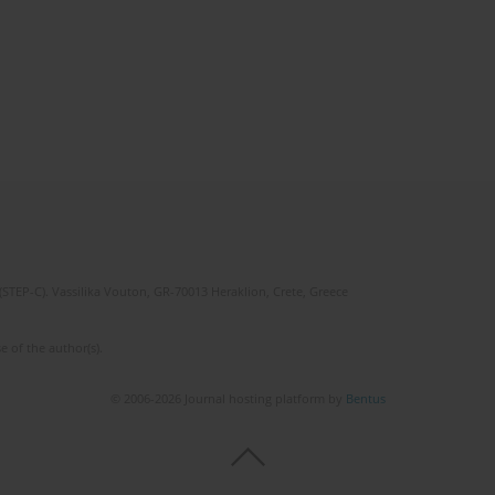
(STEP-C). Vassilika Vouton, GR-70013 Heraklion, Crete, Greece
e of the author(s).
© 2006-2026 Journal hosting platform by
Bentus