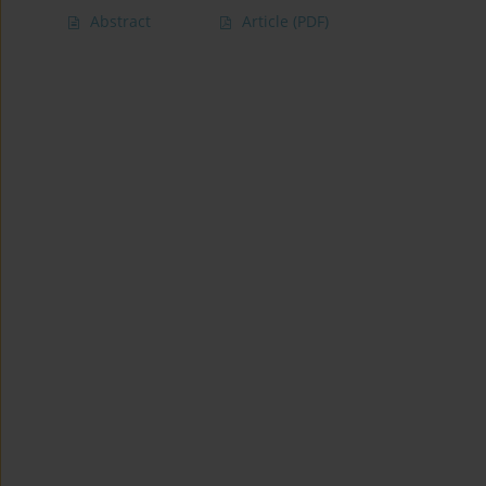
Abstract
Article
(PDF)