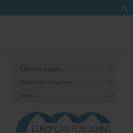
Submit your paper
Instructions to Authors
Home