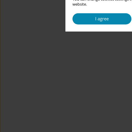
website.
I agree