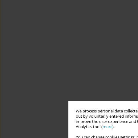
We process personal data collected
out by voluntarily entered informa
improve the user experience and t
Analytics tool (
more
).
You can change cookies settings in