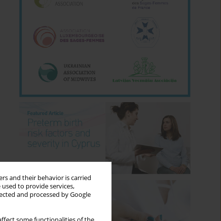
rs and their behavior is carried
 used to provide services,
llected and processed by Google
ffect some functionalities of the