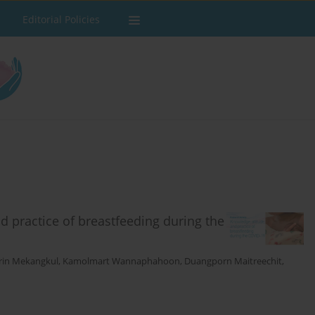
Editorial Policies
nd practice of breastfeeding during the
rin Mekangkul
,
Kamolmart Wannaphahoon
,
Duangporn Maitreechit
,