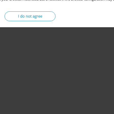
I do not agree