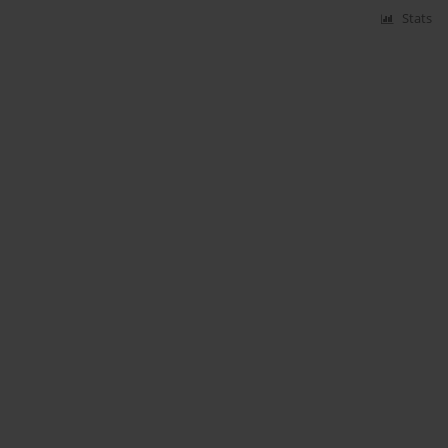
Stats