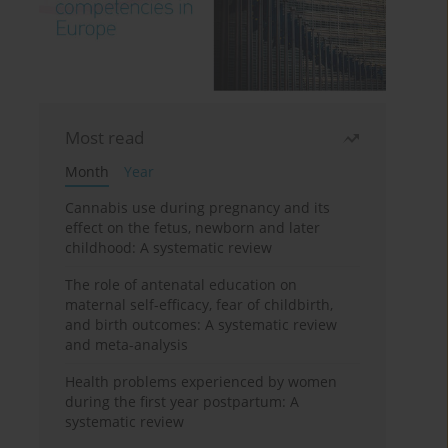
Most read
Month
Year
Cannabis use during pregnancy and its
effect on the fetus, newborn and later
childhood: A systematic review
The role of antenatal education on
maternal self-efficacy, fear of childbirth,
and birth outcomes: A systematic review
and meta-analysis
Health problems experienced by women
during the first year postpartum: A
systematic review