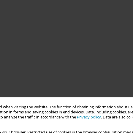
 when visiting the website. The function of obtaining information about use
tion in forms and saving cookies in end devices. Data, including cookies, are
o analyze the traffic in accordance with the
Privacy policy
. Data are also co
 your browser. Restricted use of cookies in the browser configuration may a