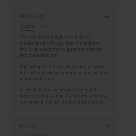
Most cited
3 years
Year
The role of antenatal education on
maternal self-efficacy, fear of childbirth,
and birth outcomes: A systematic review
and meta-analysis
Improving birth experiences and provider
interactions: Expert opinion on critical links
in Maternity care
Associations between maternal health
literacy, neonatal health and breastfeeding
outcomes in the early postpartum period
Indexes