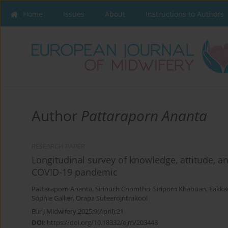
Home
Issues
About
Instructions to Authors
Author
Pattaraporn Ananta
RESEARCH PAPER
Longitudinal survey of knowledge, attitude, a
COVID-19 pandemic
Pattaraporn Ananta
,
Sirinuch Chomtho
,
Siriporn Khabuan
,
Eakka
Sophie Gallier
,
Orapa Suteerojntrakool
Eur J Midwifery 2025;9(April):21
DOI
:
https://doi.org/10.18332/ejm/203448