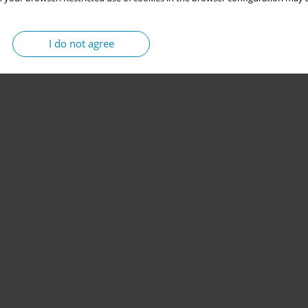
I do not agree