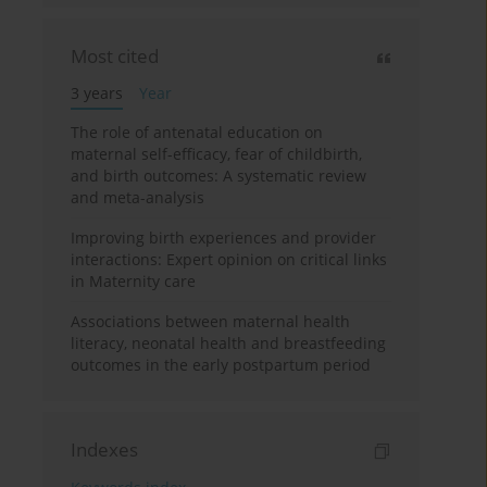
Most cited
3 years
Year
The role of antenatal education on
maternal self-efficacy, fear of childbirth,
and birth outcomes: A systematic review
and meta-analysis
Improving birth experiences and provider
interactions: Expert opinion on critical links
in Maternity care
Associations between maternal health
literacy, neonatal health and breastfeeding
outcomes in the early postpartum period
Indexes