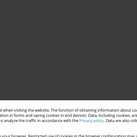
 when visiting the website. The function of obtaining information about use
tion in forms and saving cookies in end devices. Data, including cookies, are
o analyze the traffic in accordance with the
Privacy policy
. Data are also co
 your browser. Restricted use of cookies in the browser configuration may a