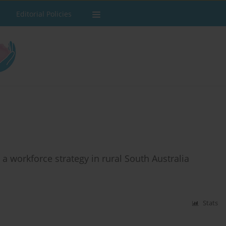
Editorial Policies
a workforce strategy in rural South Australia
Stats