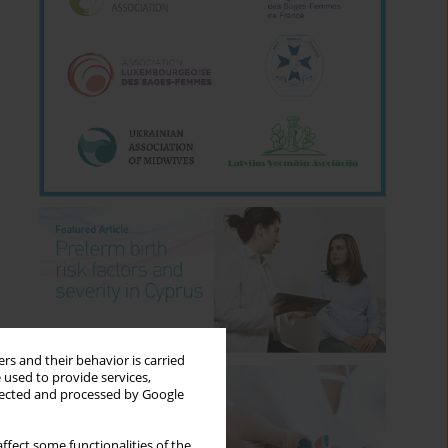
rs and their behavior is carried
 used to provide services,
llected and processed by Google
ffect some functionalities of the