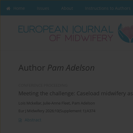
Home
Issues
About
Instructions to Authors
Author
Pam Adelson
CONFERENCE PROCEEDING
Meeting the challenge: Caseload midwifery as 
Lois Mckellar
,
Julie-Anne Fleet
,
Pam Adelson
Eur J Midwifery 2026;10(Supplement 1):A374
Abstract