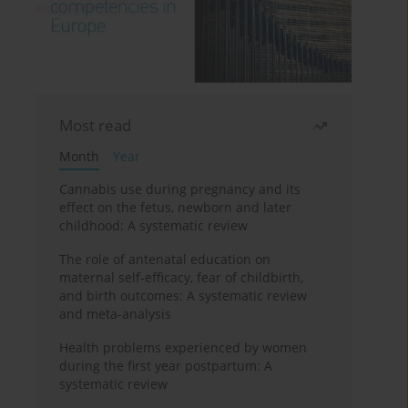
Most read
Month
Year
Cannabis use during pregnancy and its
effect on the fetus, newborn and later
childhood: A systematic review
The role of antenatal education on
maternal self-efficacy, fear of childbirth,
and birth outcomes: A systematic review
and meta-analysis
Health problems experienced by women
during the first year postpartum: A
systematic review