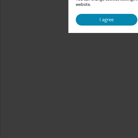
website.
I agree