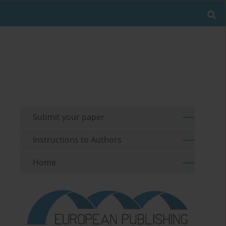
Submit your paper
Instructions to Authors
Home