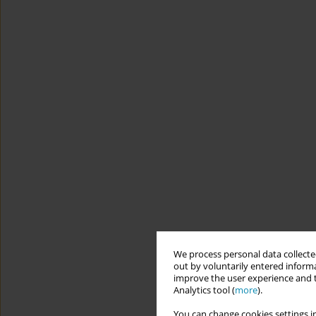
We process personal data collected
out by voluntarily entered informa
improve the user experience and t
Analytics tool (
more
).
You can change cookies settings in