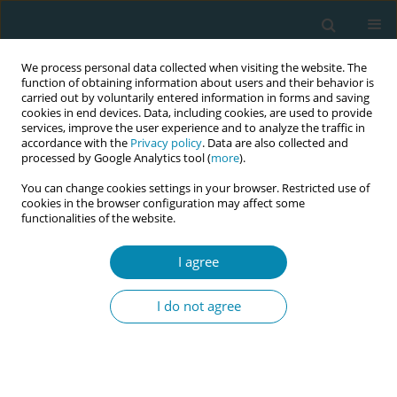
We process personal data collected when visiting the website. The
function of obtaining information about users and their behavior is
carried out by voluntarily entered information in forms and saving
cookies in end devices. Data, including cookies, are used to provide
services, improve the user experience and to analyze the traffic in
accordance with the
Privacy policy
. Data are also collected and
processed by Google Analytics tool (
more
).
You can change cookies settings in your browser. Restricted use of
Author
Nonyelum Isife
cookies in the browser configuration may affect some
functionalities of the website.
RESEARCH PAPER
I agree
Self-reported compliance with
routine prenatal medications by
I do not agree
pregnant women in a tertiary hospital in Enugu
State, Nigeria
Adaobi L. Obiekwu
,
Chisom J. Mbadugha
,
Chinenye J. Anetekhai
,
Nonyelum G. Isife
,
Christianah O. Kotoye