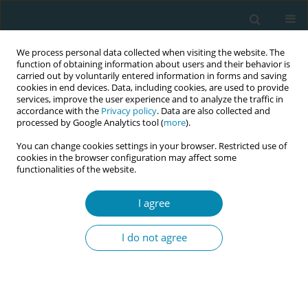
We process personal data collected when visiting the website. The
function of obtaining information about users and their behavior is
carried out by voluntarily entered information in forms and saving
cookies in end devices. Data, including cookies, are used to provide
services, improve the user experience and to analyze the traffic in
accordance with the
Privacy policy
. Data are also collected and
processed by Google Analytics tool (
more
).
You can change cookies settings in your browser. Restricted use of
Author
Nerida Perez Cabanillas
cookies in the browser configuration may affect some
functionalities of the website.
CONFERENCE PROCEEDING
I agree
Experiential learning with intercultural relevance
among students at a public university in
I do not agree
Southern Peru
Jackeline Rosemary Flores Flores
,
Olga Choque Chura
,
Ana Mariela
Gonzales Melchor
,
Katty Giovana Mendoza Mamani
,
Elizabeth Eni
Yalan Leal
,
Rinna Myriam Pilco Velásquez
,
Guicela Maribel Palza
Portugal
,
Nerida Perez Cabanillas
,
Ruro Caituiro Monge