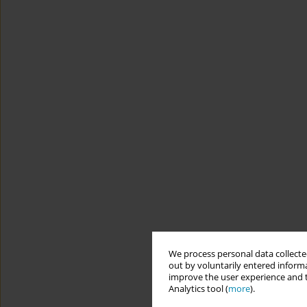
We process personal data collected
out by voluntarily entered informa
improve the user experience and t
Analytics tool (
more
).