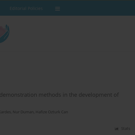
Editorial Policies
d demonstration methods in the development of
Kardes
,
Nur Duman
,
Hafize Ozturk Can
Stats