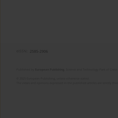
eISSN:
2585-2906
Published by
European Publishing
. Science and Technology Park of Crete 
© 2025 European Publishing, unless otherwise stated.
The views and opinions expressed in the published articles are strictly thos