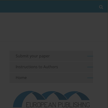
Submit your paper
Instructions to Authors
Home