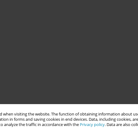
 when visiting the website. The function of obtaining information about use
tion in forms and saving cookies in end devices. Data, including cookies, are
o analyze the traffic in accordance with the
Privacy policy
. Data are also co