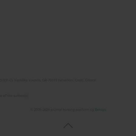
(STEP-C). Vassilika Vouton, GR-70013 Heraklion, Crete, Greece
e of the author(s).
© 2006-2026 Journal hosting platform by
Bentus