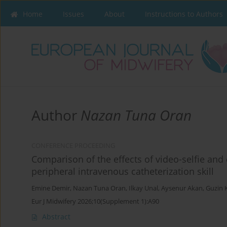
Home
Issues
About
Instructions to Authors
Author
Nazan Tuna Oran
CONFERENCE PROCEEDING
Comparison of the effects of video-selfie an
peripheral intravenous catheterization skill
Emine Demir
,
Nazan Tuna Oran
,
Ilkay Unal
,
Aysenur Akan
,
Guzin 
Eur J Midwifery 2026;10(Supplement 1):A90
Abstract