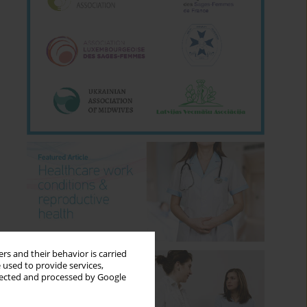
rs and their behavior is carried
 used to provide services,
llected and processed by Google