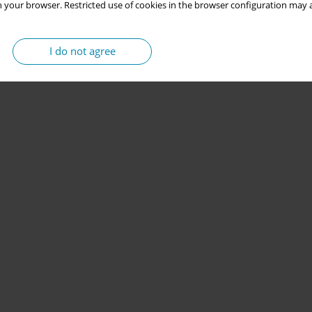
 your browser. Restricted use of cookies in the browser configuration may a
I do not agree