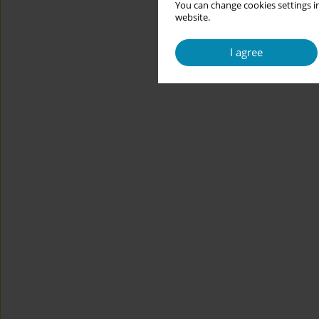
You can change cookies settings in
website.
I agree