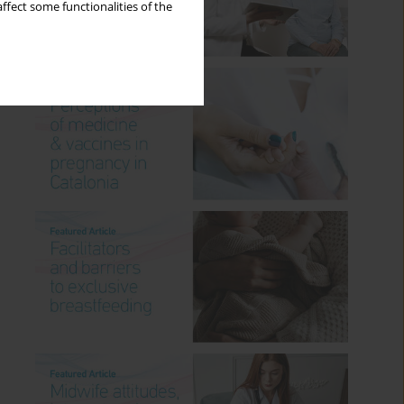
ffect some functionalities of the