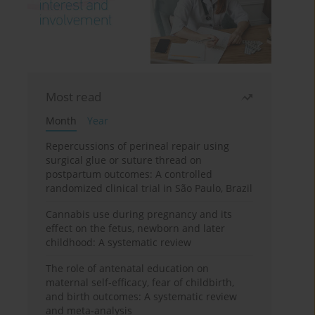
Most read
Month
Year
Repercussions of perineal repair using
surgical glue or suture thread on
postpartum outcomes: A controlled
randomized clinical trial in São Paulo, Brazil
Cannabis use during pregnancy and its
effect on the fetus, newborn and later
childhood: A systematic review
The role of antenatal education on
maternal self-efficacy, fear of childbirth,
and birth outcomes: A systematic review
and meta-analysis