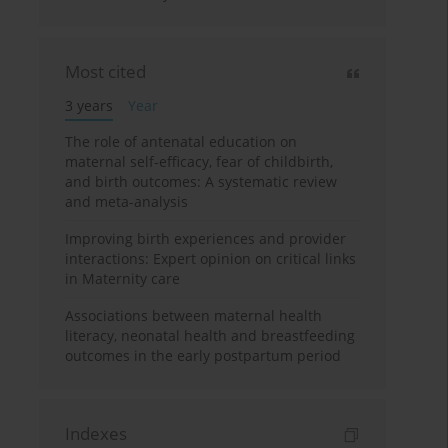
Most cited
3 years
Year
The role of antenatal education on
maternal self-efficacy, fear of childbirth,
and birth outcomes: A systematic review
and meta-analysis
Improving birth experiences and provider
interactions: Expert opinion on critical links
in Maternity care
Associations between maternal health
literacy, neonatal health and breastfeeding
outcomes in the early postpartum period
Indexes