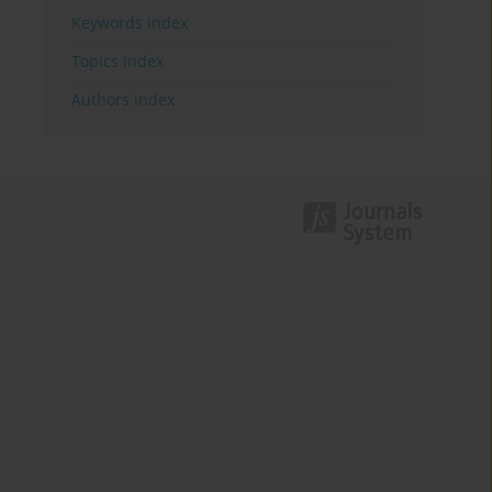
Keywords index
Topics index
Authors index