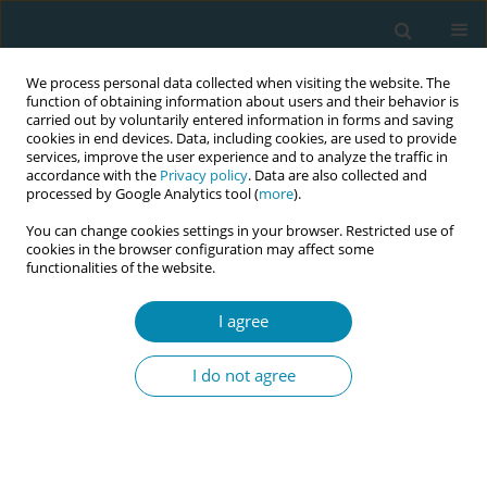
We process personal data collected when visiting the website. The
function of obtaining information about users and their behavior is
carried out by voluntarily entered information in forms and saving
cookies in end devices. Data, including cookies, are used to provide
services, improve the user experience and to analyze the traffic in
accordance with the
Privacy policy
. Data are also collected and
processed by Google Analytics tool (
more
).
You can change cookies settings in your browser. Restricted use of
Author
Mike Clarke
cookies in the browser configuration may affect some
functionalities of the website.
REVIEW PAPER
I agree
Evaluating the effects of maternal
positions in childbirth: An overview
I do not agree
of Cochrane Systematic Reviews
Marion Kibuka
,
Amy Price
,
Igho Onakpoya
,
Stephanie Tierney
,
Mike
Clarke
Eur J Midwifery 2021;5(December):57