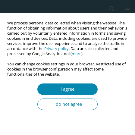
We process personal data collected when visiting the website. The
function of obtaining information about users and their behavior is
carried out by voluntarily entered information in forms and saving
cookies in end devices. Data, including cookies, are used to provide
services, improve the user experience and to analyze the traffic in
accordance with the
Privacy policy
. Data are also collected and
processed by Google Analytics tool (
more
).
You can change cookies settings in your browser. Restricted use of
Author
Mihaela Corina Radu
cookies in the browser configuration may affect some
functionalities of the website.
CONFERENCE PROCEEDING
I agree
Similarities in midwifery education, regulation,
and practice across Europe – a literature review
I do not agree
Melania Elena Pop-Tudose
,
Mihaela Corina Radu
Eur J Midwifery 2023;7(Supplement 1):A204
DOI
:
https://doi.org/10.18332/ejm/172978
Stats