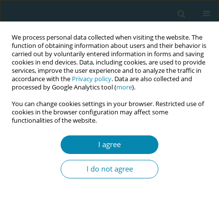
We process personal data collected when visiting the website. The
function of obtaining information about users and their behavior is
carried out by voluntarily entered information in forms and saving
cookies in end devices. Data, including cookies, are used to provide
services, improve the user experience and to analyze the traffic in
accordance with the
Privacy policy
. Data are also collected and
processed by Google Analytics tool (
more
).
You can change cookies settings in your browser. Restricted use of
Author
Michele Burtner
cookies in the browser configuration may affect some
functionalities of the website.
CONFERENCE PROCEEDING
I agree
Every midwife is a leader: A national framework
for advancing midwifery leadership across the
I do not agree
profession
Denise Smith
,
Sharon Taylor Smalls
,
Michelle Collins
,
Suzanne
Wertman
,
Michele Burtner
,
Jessica Ellis
,
Linda Hunter
,
Sara Price
,
Daneille Mollinar