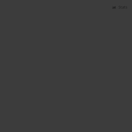
Stats