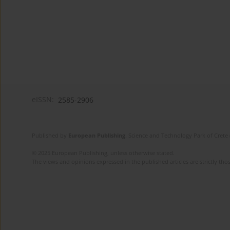
eISSN:
2585-2906
Published by
European Publishing
. Science and Technology Park of Crete 
© 2025 European Publishing, unless otherwise stated.
The views and opinions expressed in the published articles are strictly thos