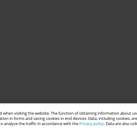
 when visiting the website. The function of obtaining information about use
tion in forms and saving cookies in end devices. Data, including cookies, are
o analyze the traffic in accordance with the
Privacy policy
. Data are also co