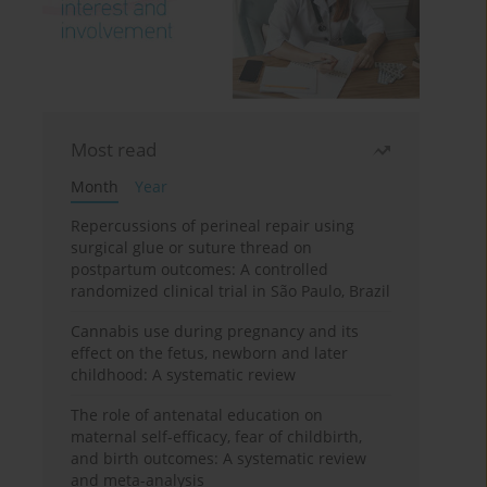
Most read
Month
Year
Repercussions of perineal repair using
surgical glue or suture thread on
postpartum outcomes: A controlled
randomized clinical trial in São Paulo, Brazil
Cannabis use during pregnancy and its
effect on the fetus, newborn and later
childhood: A systematic review
The role of antenatal education on
maternal self-efficacy, fear of childbirth,
and birth outcomes: A systematic review
and meta-analysis