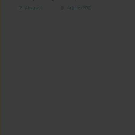
Abstract
Article
(PDF)