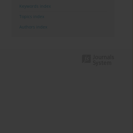
Keywords index
Topics index
Authors index