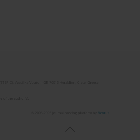
(STEP-C). Vassilika Vouton, GR-70013 Heraklion, Crete, Greece
e of the author(s).
© 2006-2026 Journal hosting platform by
Bentus