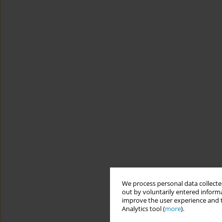
We process personal data collected
out by voluntarily entered informa
improve the user experience and t
Analytics tool (
more
).