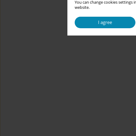
You can change cookies settings in
website.
I agree