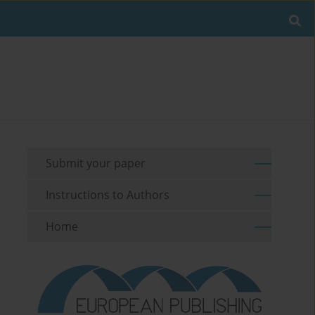
Submit your paper
Instructions to Authors
Home