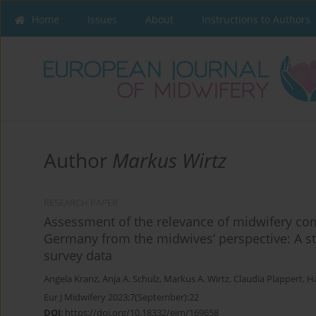
Home
Issues
About
Instructions to Authors
Author
Markus Wirtz
RESEARCH PAPER
Assessment of the relevance of midwifery co
Germany from the midwives’ perspective: A str
survey data
Angela Kranz
,
Anja A. Schulz
,
Markus A. Wirtz
,
Claudia Plappert
,
Ha
Eur J Midwifery 2023;7(September):22
DOI
:
https://doi.org/10.18332/ejm/169658