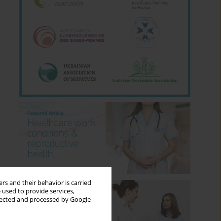
rs and their behavior is carried
 used to provide services,
llected and processed by Google