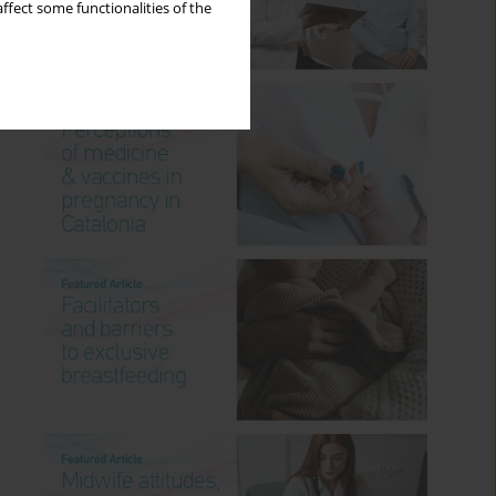
ffect some functionalities of the