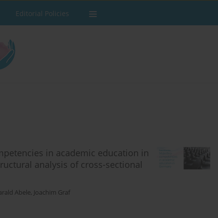
Editorial Policies
mpetencies in academic education in
uctural analysis of cross-sectional
rald Abele
,
Joachim Graf