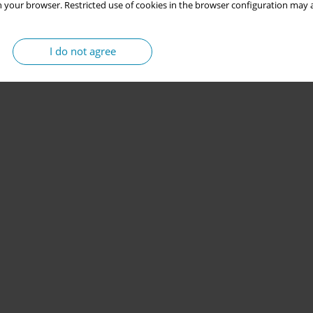
 your browser. Restricted use of cookies in the browser configuration may a
I do not agree