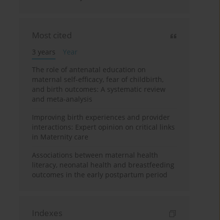
Most cited
3 years
Year
The role of antenatal education on
maternal self-efficacy, fear of childbirth,
and birth outcomes: A systematic review
and meta-analysis
Improving birth experiences and provider
interactions: Expert opinion on critical links
in Maternity care
Associations between maternal health
literacy, neonatal health and breastfeeding
outcomes in the early postpartum period
Indexes