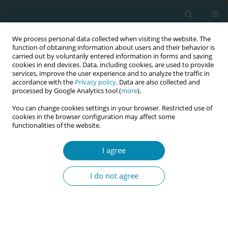
We process personal data collected when visiting the website. The
function of obtaining information about users and their behavior is
carried out by voluntarily entered information in forms and saving
cookies in end devices. Data, including cookies, are used to provide
services, improve the user experience and to analyze the traffic in
accordance with the
Privacy policy
. Data are also collected and
processed by Google Analytics tool (
more
).
You can change cookies settings in your browser. Restricted use of
Author
Marion Kibuka
cookies in the browser configuration may affect some
functionalities of the website.
REVIEW PAPER
I agree
Evaluating the effects of maternal
positions in childbirth: An overview
I do not agree
of Cochrane Systematic Reviews
Marion Kibuka
,
Amy Price
,
Igho Onakpoya
,
Stephanie Tierney
,
Mike
Clarke
Eur J Midwifery 2021;5(December):57