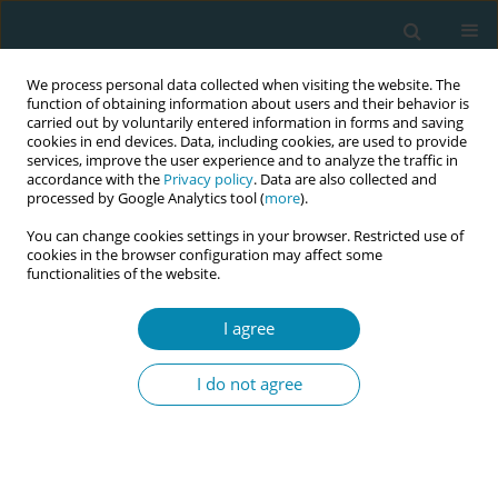
We process personal data collected when visiting the website. The
function of obtaining information about users and their behavior is
carried out by voluntarily entered information in forms and saving
cookies in end devices. Data, including cookies, are used to provide
services, improve the user experience and to analyze the traffic in
accordance with the
Privacy policy
. Data are also collected and
processed by Google Analytics tool (
more
).
You can change cookies settings in your browser. Restricted use of
Author
Marian Morrison
cookies in the browser configuration may affect some
functionalities of the website.
RESEARCH PAPER
I agree
Oxytocin and emergency caesarean
section in a medium-sized hospital in
I do not agree
Pakistan: A cross-sectional study
Mirjam Lukasse
,
Ingrid Hovda
,
Sara Thommessen
,
Sosan McAuley
,
Marian Morrison
Eur J Midwifery 2020;4(August):33