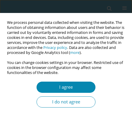
We process personal data collected when visiting the website. The
function of obtaining information about users and their behavior is
carried out by voluntarily entered information in forms and saving
cookies in end devices. Data, including cookies, are used to provide
services, improve the user experience and to analyze the traffic in
accordance with the
Privacy policy
. Data are also collected and
processed by Google Analytics tool (
more
).
You can change cookies settings in your browser. Restricted use of
Author
Maria Fleischmann
cookies in the browser configuration may affect some
functionalities of the website.
RESEARCH PAPER
I agree
Promotion of health behavior in
pregnant women in vulnerable
I do not agree
circumstances by Dutch birth care professionals:
A cross-sectional survey study
Jantine Scheele
,
Rukiye Türkeli
,
Maria S. Fleischmann
,
Eline Meijer
,
Leonieke J. Breunis
,
Hanneke W. Harmsen van der Vliet–Torij