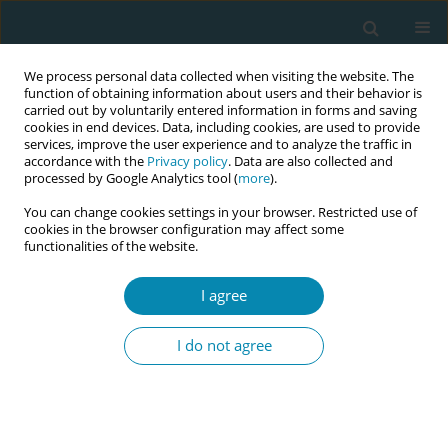
We process personal data collected when visiting the website. The
function of obtaining information about users and their behavior is
carried out by voluntarily entered information in forms and saving
cookies in end devices. Data, including cookies, are used to provide
services, improve the user experience and to analyze the traffic in
accordance with the
Privacy policy
. Data are also collected and
processed by Google Analytics tool (
more
).
You can change cookies settings in your browser. Restricted use of
Author
Maria Riesco
cookies in the browser configuration may affect some
functionalities of the website.
RESEARCH PAPER
I agree
Repercussions of perineal repair
using surgical glue or suture thread
I do not agree
on postpartum outcomes: A controlled
randomized clinical trial in São Paulo, Brazil
Wesllanny S. Brunelli
,
Adriana Caroci Becker
,
Marlise O. P. Lima
,
Sheyla
G. Oliveira
,
Angela M. Ochiai
,
Lucca Caroci
,
Natalucia M. D. Araújo
,