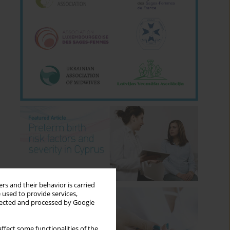
rs and their behavior is carried
 used to provide services,
llected and processed by Google
ffect some functionalities of the