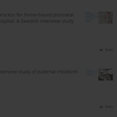
process for home-based postnatal
spital: A Swedish interview study
Stats
nterview study of paternal childbirth
Stats