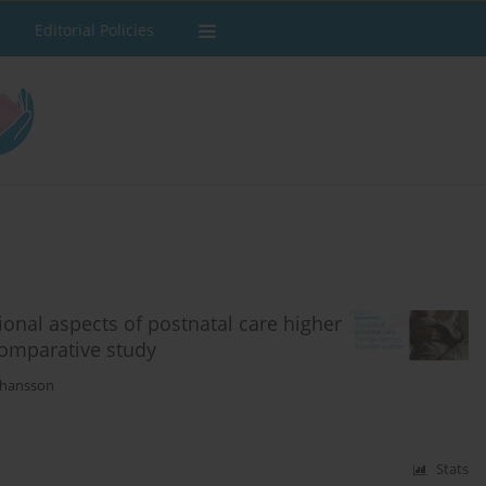
Editorial Policies
nal aspects of postnatal care higher
comparative study
ohansson
Stats