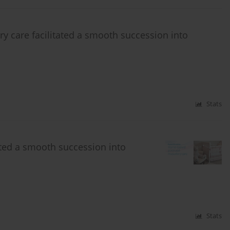
 care facilitated a smooth succession into
Stats
ted a smooth succession into
Stats