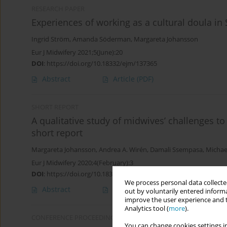
RESEARCH PAPER
Experiences of working as a cultural doula in
Ingrid Ström
,
Amanda Söderman
,
Margareta Johansson
Eur J Midwifery 2021;5(June):20
DOI
:
https://doi.org/10.18332/ejm/137365
Abstract
Article
(PDF)
SHORT REPORT
A qualitative study of midwives’ challenges t
short report
Margareta Johansson
,
Andrea A. Wirén
,
Damali Ssempasa
,
Michae
Eur J Midwifery 2020;4(February):3
DOI
:
https://doi.org/10.18332/ejm/116410
We process personal data collected
Abstract
Article
(PDF)
out by voluntarily entered informa
improve the user experience and t
Analytics tool (
more
).
CONFERENCE PROCEEDING
You can change cookies settings in