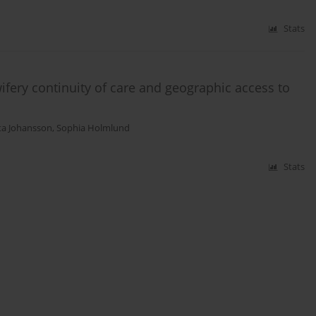
Stats
ery continuity of care and geographic access to
ta Johansson
,
Sophia Holmlund
Stats