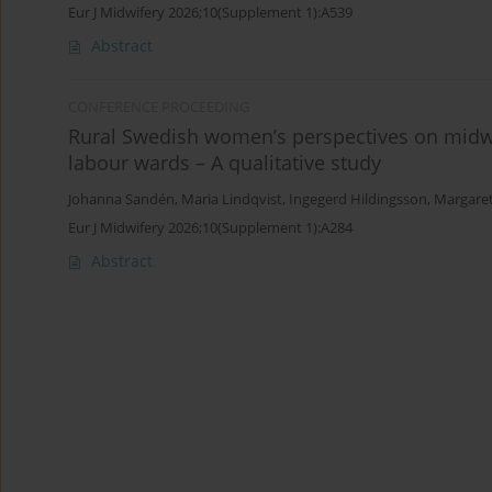
Eur J Midwifery 2026;10(Supplement 1):A539
Abstract
CONFERENCE PROCEEDING
Rural Swedish women’s perspectives on midwif
labour wards – A qualitative study
Johanna Sandén
,
Maria Lindqvist
,
Ingegerd Hildingsson
,
Margare
Eur J Midwifery 2026;10(Supplement 1):A284
Abstract