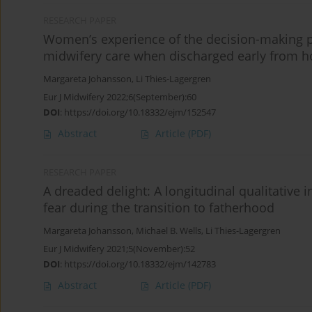
RESEARCH PAPER
Women’s experience of the decision-making 
midwifery care when discharged early from ho
Margareta Johansson
,
Li Thies-Lagergren
Eur J Midwifery 2022;6(September):60
DOI
:
https://doi.org/10.18332/ejm/152547
Abstract
Article
(PDF)
RESEARCH PAPER
A dreaded delight: A longitudinal qualitative i
fear during the transition to fatherhood
Margareta Johansson
,
Michael B. Wells
,
Li Thies-Lagergren
Eur J Midwifery 2021;5(November):52
DOI
:
https://doi.org/10.18332/ejm/142783
Abstract
Article
(PDF)