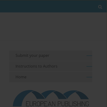
Submit your paper
Instructions to Authors
Home