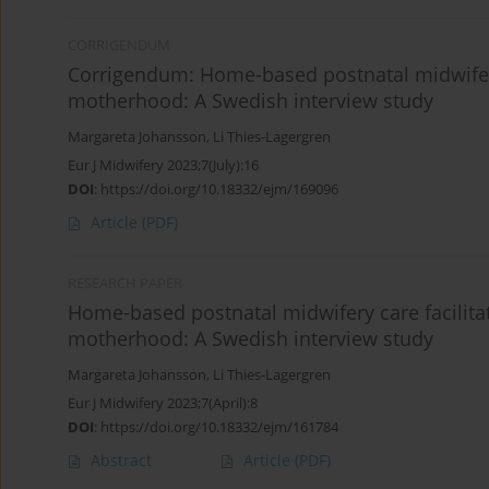
CORRIGENDUM
Corrigendum: Home-based postnatal midwifery
motherhood: A Swedish interview study
Margareta Johansson
,
Li Thies-Lagergren
Eur J Midwifery 2023;7(July):16
DOI
:
https://doi.org/10.18332/ejm/169096
Article
(PDF)
RESEARCH PAPER
Home-based postnatal midwifery care facilita
motherhood: A Swedish interview study
Margareta Johansson
,
Li Thies-Lagergren
Eur J Midwifery 2023;7(April):8
DOI
:
https://doi.org/10.18332/ejm/161784
Abstract
Article
(PDF)