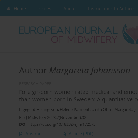
Home
Issues
About
Instructions to Authors
Author
Margareta Johansson
RESEARCH PAPER
Foreign-born women rated medical and emotio
than women born in Sweden: A quantitative 
Ingegerd Hildingsson
,
Helene Parment
,
Ulrika Öhrn
,
Margareta J
Eur J Midwifery 2023;7(November):32
DOI
:
https://doi.org/10.18332/ejm/172573
Abstract
Article
(PDF)