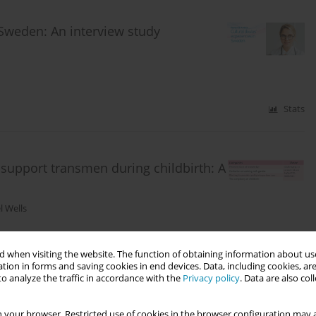
 Sweden: An interview study
Stats
o support transmen during childbirth: A
l Wells
 when visiting the website. The function of obtaining information about use
Stats
tion in forms and saving cookies in end devices. Data, including cookies, are
o analyze the traffic in accordance with the
Privacy policy
. Data are also co
 your browser. Restricted use of cookies in the browser configuration may a