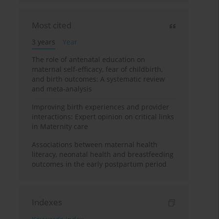
Most cited
3 years
Year
The role of antenatal education on
maternal self-efficacy, fear of childbirth,
and birth outcomes: A systematic review
and meta-analysis
Improving birth experiences and provider
interactions: Expert opinion on critical links
in Maternity care
Associations between maternal health
literacy, neonatal health and breastfeeding
outcomes in the early postpartum period
Indexes