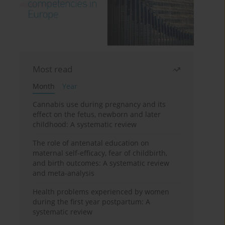
Most read
Month
Year
Cannabis use during pregnancy and its
effect on the fetus, newborn and later
childhood: A systematic review
The role of antenatal education on
maternal self-efficacy, fear of childbirth,
and birth outcomes: A systematic review
and meta-analysis
Health problems experienced by women
during the first year postpartum: A
systematic review