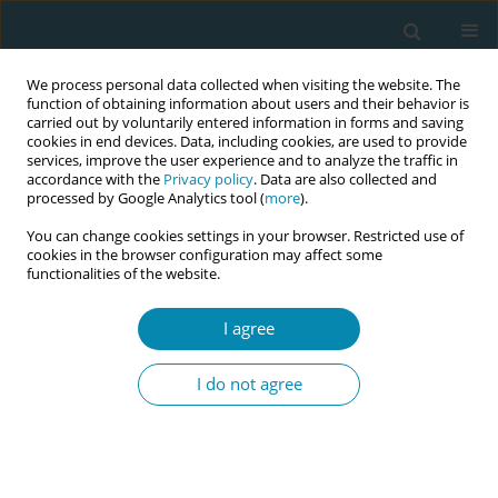
We process personal data collected when visiting the website. The
function of obtaining information about users and their behavior is
carried out by voluntarily entered information in forms and saving
cookies in end devices. Data, including cookies, are used to provide
services, improve the user experience and to analyze the traffic in
accordance with the
Privacy policy
. Data are also collected and
processed by Google Analytics tool (
more
).
You can change cookies settings in your browser. Restricted use of
Author
Marek Klimek
cookies in the browser configuration may affect some
functionalities of the website.
RESEARCH PAPER
I agree
Impact of obstetric physiotherapy
and transcutaneous electrical nerve
I do not agree
stimulation (TENS) on pain management and
gastrointestinal function following cesarean
birth: A randomized controlled trial
Anna Pilch
,
Małgorzata Jekiełek
,
Beata Stach
,
Joanna Zyznawska
,
Marek