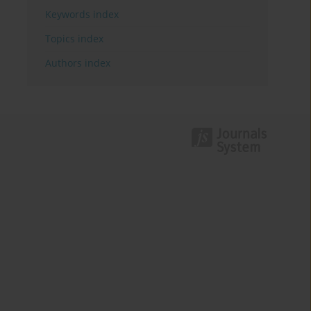
Keywords index
Topics index
Authors index