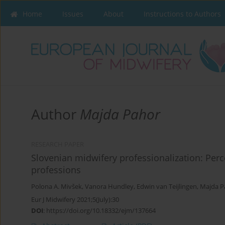
Home
Issues
About
Instructions to Authors
Author
Majda Pahor
RESEARCH PAPER
Slovenian midwifery professionalization: Per
professions
Polona A. Mivšek
,
Vanora Hundley
,
Edwin van Teijlingen
,
Majda P
Eur J Midwifery 2021;5(July):30
DOI
:
https://doi.org/10.18332/ejm/137664