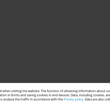
 when visiting the website. The function of obtaining information about use
tion in forms and saving cookies in end devices. Data, including cookies, are
o analyze the traffic in accordance with the
Privacy policy
. Data are also co