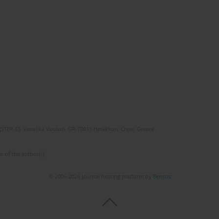
(STEP-C). Vassilika Vouton, GR-70013 Heraklion, Crete, Greece
e of the author(s).
© 2006-2026 Journal hosting platform by
Bentus