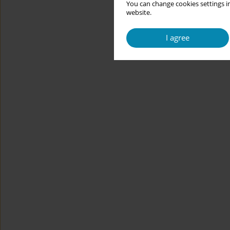
You can change cookies settings in
website.
I agree