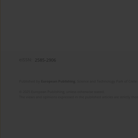
eISSN:
2585-2906
Published by
European Publishing
. Science and Technology Park of Crete 
© 2025 European Publishing, unless otherwise stated.
The views and opinions expressed in the published articles are strictly thos