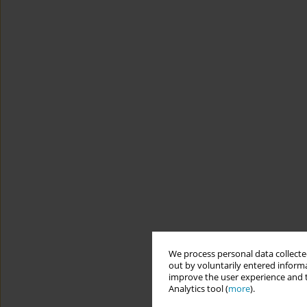
We process personal data collected
out by voluntarily entered informa
improve the user experience and t
Analytics tool (
more
).