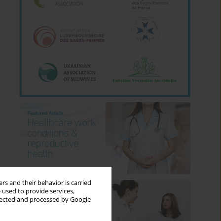
rs and their behavior is carried
 used to provide services,
llected and processed by Google