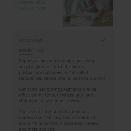
Most read
Month
Year
Repercussions of perineal repair using
surgical glue or suture thread on
postpartum outcomes: A controlled
randomized clinical trial in São Paulo, Brazil
Cannabis use during pregnancy and its
effect on the fetus, newborn and later
childhood: A systematic review
The role of antenatal education on
maternal self-efficacy, fear of childbirth,
and birth outcomes: A systematic review
and meta-analysis