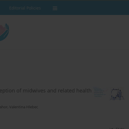
Editorial Policies
ception of midwives and related health
ahor
,
Valentina Hlebec