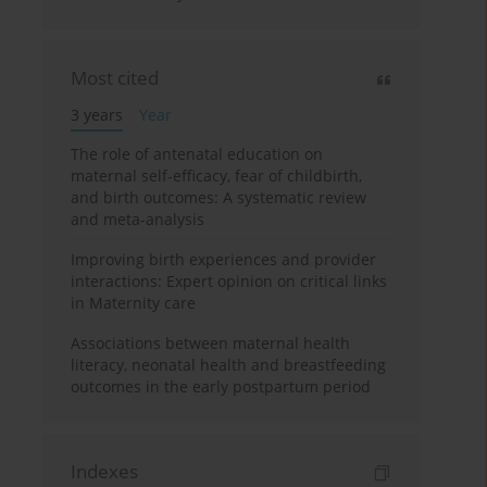
Most cited
3 years
Year
The role of antenatal education on
maternal self-efficacy, fear of childbirth,
and birth outcomes: A systematic review
and meta-analysis
Improving birth experiences and provider
interactions: Expert opinion on critical links
in Maternity care
Associations between maternal health
literacy, neonatal health and breastfeeding
outcomes in the early postpartum period
Indexes