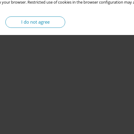
 your browser. Restricted use of cookies in the browser configuration may a
I do not agree