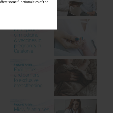
ffect some functionalities of the