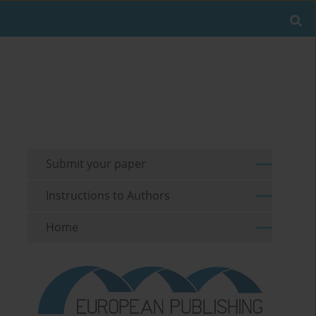
Submit your paper
Instructions to Authors
Home