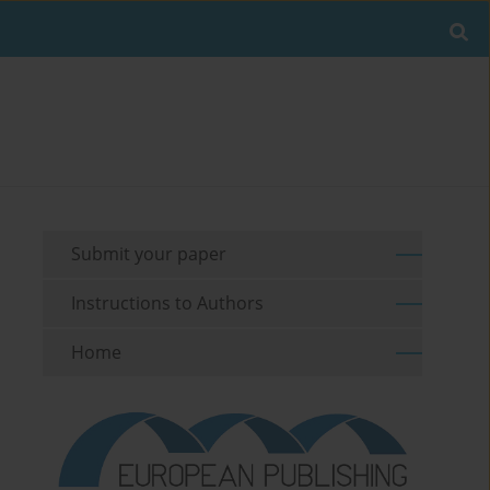
Submit your paper
Instructions to Authors
Home