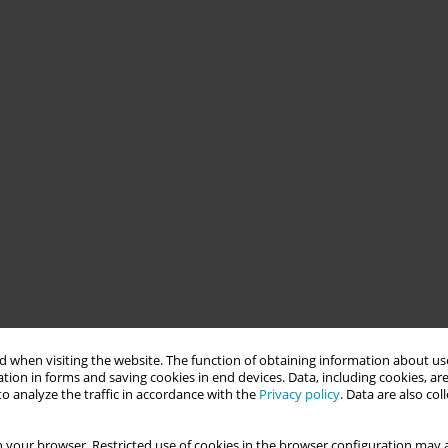
 when visiting the website. The function of obtaining information about use
tion in forms and saving cookies in end devices. Data, including cookies, are
o analyze the traffic in accordance with the
Privacy policy
. Data are also co
 your browser. Restricted use of cookies in the browser configuration may a