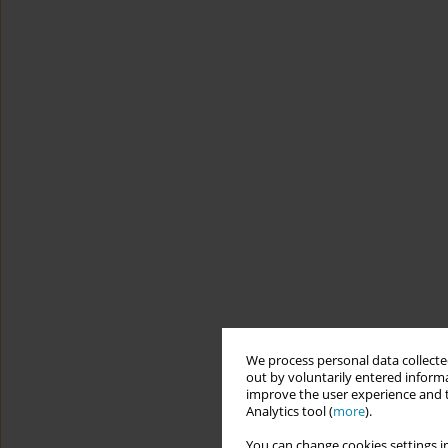
We process personal data collected
out by voluntarily entered informa
improve the user experience and t
Analytics tool (
more
).
You can change cookies settings in