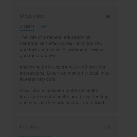
Most cited
3 years
Year
The role of antenatal education on
maternal self-efficacy, fear of childbirth,
and birth outcomes: A systematic review
and meta-analysis
Improving birth experiences and provider
interactions: Expert opinion on critical links
in Maternity care
Associations between maternal health
literacy, neonatal health and breastfeeding
outcomes in the early postpartum period
Indexes