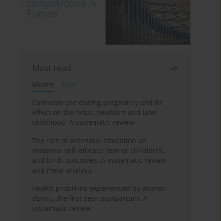
Most read
Month
Year
Cannabis use during pregnancy and its
effect on the fetus, newborn and later
childhood: A systematic review
The role of antenatal education on
maternal self-efficacy, fear of childbirth,
and birth outcomes: A systematic review
and meta-analysis
Health problems experienced by women
during the first year postpartum: A
systematic review