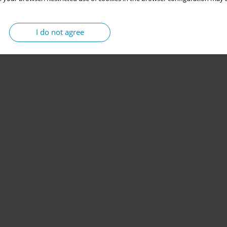
I do not agree