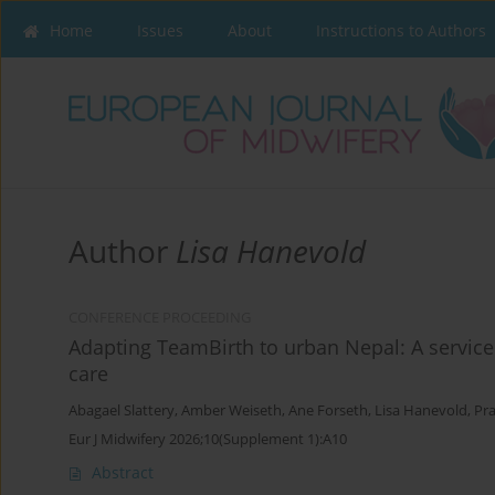
Home
Issues
About
Instructions to Authors
Author
Lisa Hanevold
CONFERENCE PROCEEDING
Adapting TeamBirth to urban Nepal: A service 
care
Abagael Slattery
,
Amber Weiseth
,
Ane Forseth
,
Lisa Hanevold
,
Pr
Eur J Midwifery 2026;10(Supplement 1):A10
Abstract