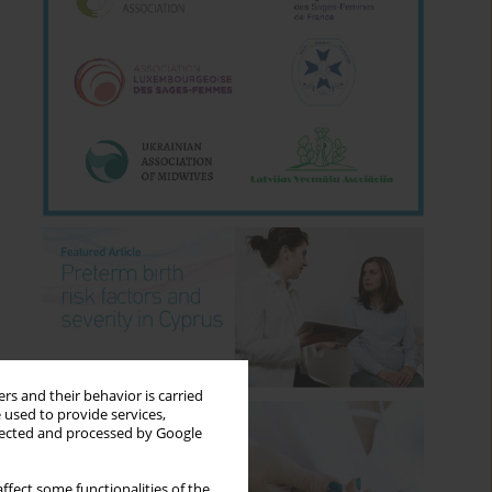
rs and their behavior is carried
 used to provide services,
llected and processed by Google
ffect some functionalities of the