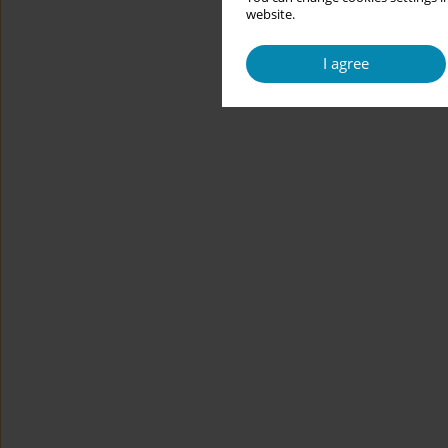
website.
I agree