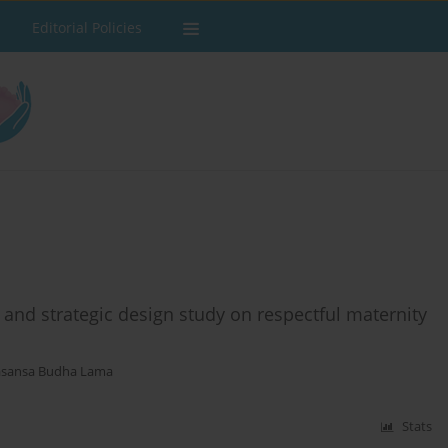
Editorial Policies
and strategic design study on respectful maternity
asansa Budha Lama
Stats