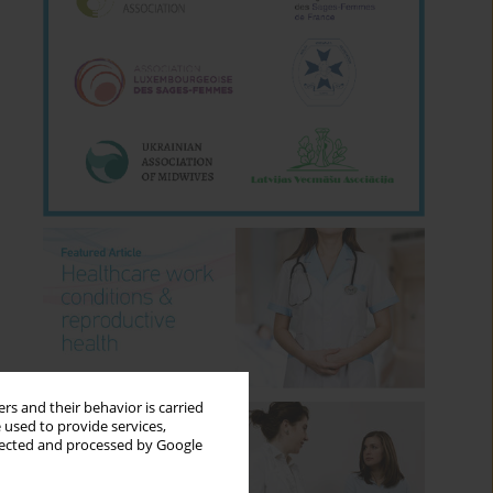
rs and their behavior is carried
 used to provide services,
llected and processed by Google