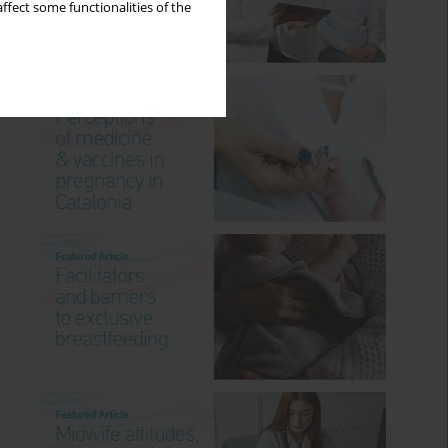
ffect some functionalities of the