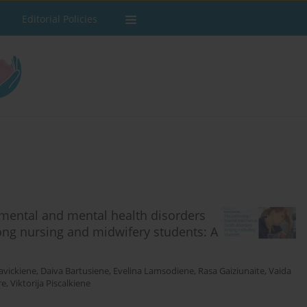
Editorial Policies
mental and mental health disorders
ng nursing and midwifery students: A
avickiene
,
Daiva Bartusiene
,
Evelina Lamsodiene
,
Rasa Gaiziunaite
,
Vaida
re
,
Viktorija Piscalkiene