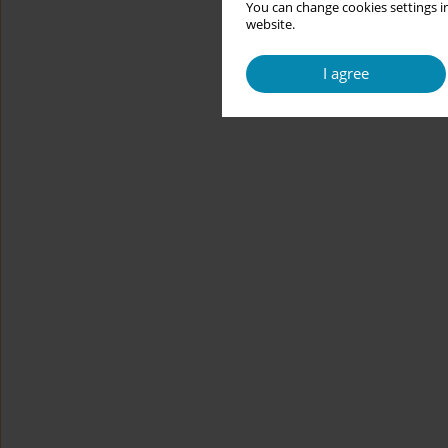
You can change cookies settings in
website.
I agree