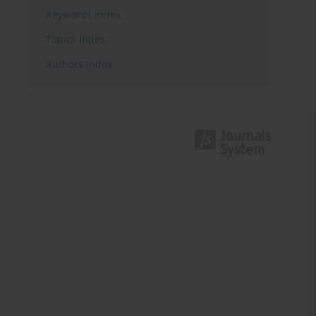
Keywords index
Topics index
Authors index