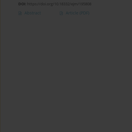
DOI
:
https://doi.org/10.18332/ejm/195808
Abstract
Article
(PDF)