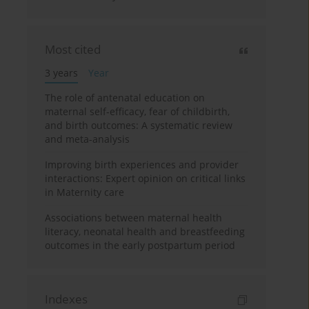
Most cited
3 years
Year
The role of antenatal education on
maternal self-efficacy, fear of childbirth,
and birth outcomes: A systematic review
and meta-analysis
Improving birth experiences and provider
interactions: Expert opinion on critical links
in Maternity care
Associations between maternal health
literacy, neonatal health and breastfeeding
outcomes in the early postpartum period
Indexes