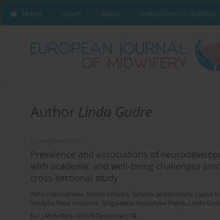
Home
Issues
About
Instructions to Authors
Author
Linda Gudre
RESEARCH PAPER
Prevalence and associations of neurodevelop
with academic and well-being challenges amo
cross-sectional study
Alina Liepinaitienė
,
Vaidas Jotautis
,
Simona Jankauskaite
,
Lijana N
Valalyte
,
Rasa Vaitkiene
,
Magdalena Korżyńska-Piętas
,
Linda Gud
Eur J Midwifery 2024;8(December):74