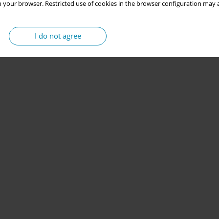
 your browser. Restricted use of cookies in the browser configuration may a
I do not agree