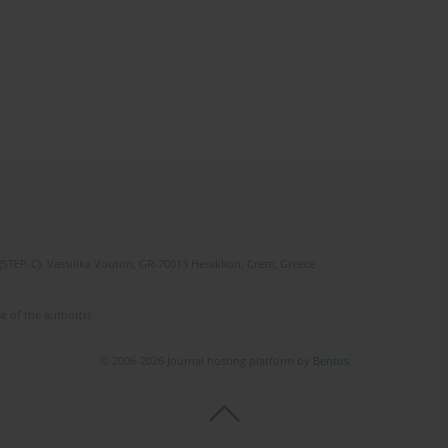
(STEP-C). Vassilika Vouton, GR-70013 Heraklion, Crete, Greece
e of the author(s).
© 2006-2026 Journal hosting platform by
Bentus