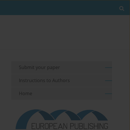
Submit your paper
Instructions to Authors
Home