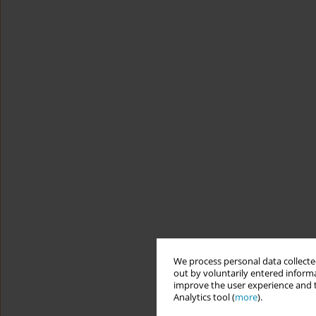
We process personal data collected
out by voluntarily entered informa
improve the user experience and t
Analytics tool (
more
).