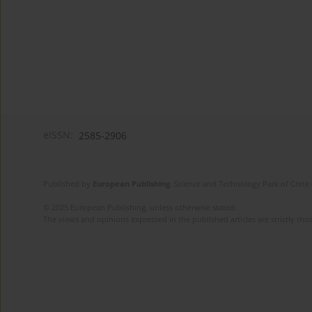
eISSN:
2585-2906
Published by
European Publishing
. Science and Technology Park of Crete 
© 2025 European Publishing, unless otherwise stated.
The views and opinions expressed in the published articles are strictly thos