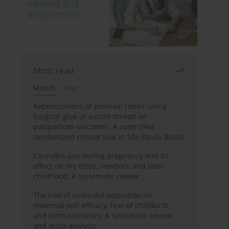
Most read
Month
Year
Repercussions of perineal repair using
surgical glue or suture thread on
postpartum outcomes: A controlled
randomized clinical trial in São Paulo, Brazil
Cannabis use during pregnancy and its
effect on the fetus, newborn and later
childhood: A systematic review
The role of antenatal education on
maternal self-efficacy, fear of childbirth,
and birth outcomes: A systematic review
and meta-analysis