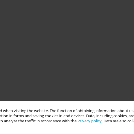
 when visiting the website. The function of obtaining information about use
tion in forms and saving cookies in end devices. Data, including cookies, are
o analyze the traffic in accordance with the
Privacy policy
. Data are also co