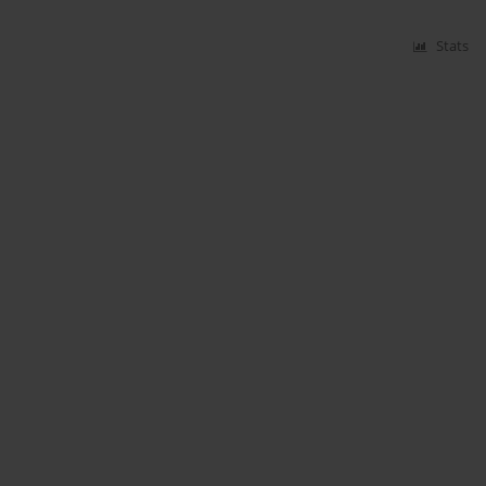
Stats