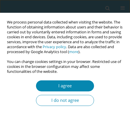
We process personal data collected when visiting the website. The
function of obtaining information about users and their behavior is
carried out by voluntarily entered information in forms and saving
cookies in end devices. Data, including cookies, are used to provide
services, improve the user experience and to analyze the traffic in
accordance with the
Privacy policy
. Data are also collected and
processed by Google Analytics tool (
more
).
You can change cookies settings in your browser. Restricted use of
Author
Leyla Kaya
cookies in the browser configuration may affect some
functionalities of the website.
RESEARCH PAPER
I agree
Hesitancy towards a COVID-19
vaccine among midwives in Turkey
I do not agree
during the COVID-19 pandemic: A cross-sectional
web-based survey
Leyla Kaya
,
Yasemin Aydın-Kartal
Eur J Midwifery 2022;6(January):3