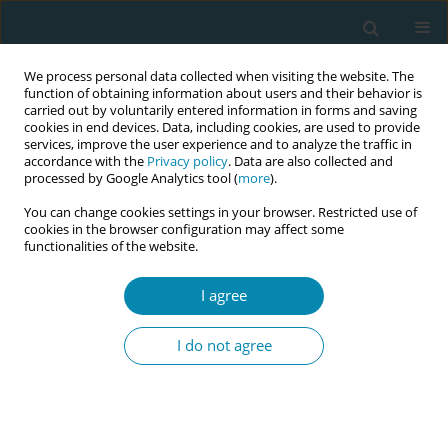
We process personal data collected when visiting the website. The
function of obtaining information about users and their behavior is
carried out by voluntarily entered information in forms and saving
cookies in end devices. Data, including cookies, are used to provide
services, improve the user experience and to analyze the traffic in
accordance with the
Privacy policy
. Data are also collected and
processed by Google Analytics tool (
more
).
You can change cookies settings in your browser. Restricted use of
Author
Leyla Kaya
cookies in the browser configuration may affect some
functionalities of the website.
RESEARCH PAPER
I agree
Hesitancy towards a COVID-19
vaccine among midwives in Turkey
I do not agree
during the COVID-19 pandemic: A cross-sectional
web-based survey
Leyla Kaya
,
Yasemin Aydın-Kartal
Eur J Midwifery 2022;6(January):3