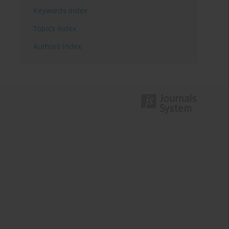
Keywords index
Topics index
Authors index