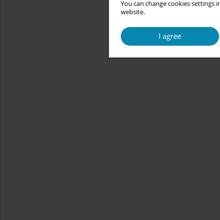
You can change cookies settings in
website.
I agree