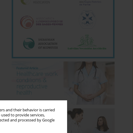
rs and their behavior is carried
 used to provide services,
llected and processed by Google