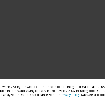
 when visiting the website. The function of obtaining information about use
tion in forms and saving cookies in end devices. Data, including cookies, are
o analyze the traffic in accordance with the
Privacy policy
. Data are also co