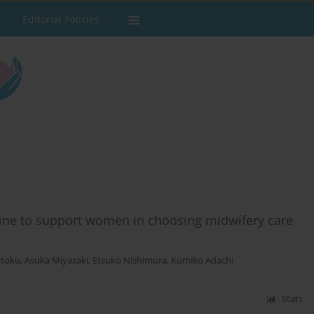
Editorial Policies
ine to support women in choosing midwifery care
otoku
,
Asuka Miyazaki
,
Etsuko Nishimura
,
Kumiko Adachi
Stats