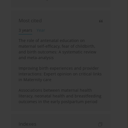
Most cited
3 years
Year
The role of antenatal education on
maternal self-efficacy, fear of childbirth,
and birth outcomes: A systematic review
and meta-analysis
Improving birth experiences and provider
interactions: Expert opinion on critical links
in Maternity care
Associations between maternal health
literacy, neonatal health and breastfeeding
outcomes in the early postpartum period
Indexes