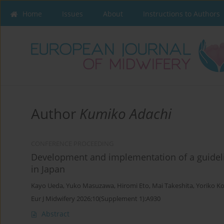
Home
Issues
About
Instructions to Authors
Author
Kumiko Adachi
CONFERENCE PROCEEDING
Development and implementation of a guidel
in Japan
Kayo Ueda
,
Yuko Masuzawa
,
Hiromi Eto
,
Mai Takeshita
,
Yoriko K
Eur J Midwifery 2026;10(Supplement 1):A930
Abstract