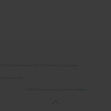
(STEP-C). Vassilika Vouton, GR-70013 Heraklion, Crete, Greece
e of the author(s).
© 2006-2026 Journal hosting platform by
Bentus