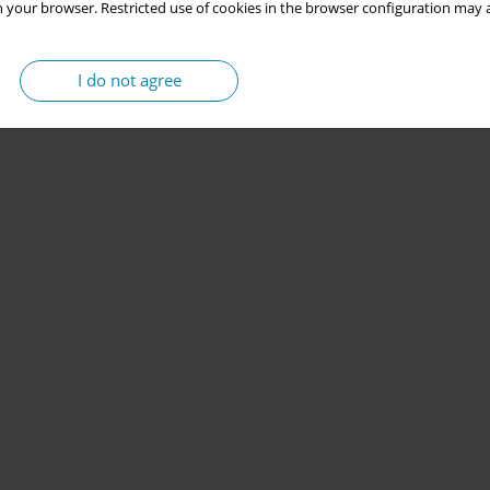
 your browser. Restricted use of cookies in the browser configuration may a
I do not agree