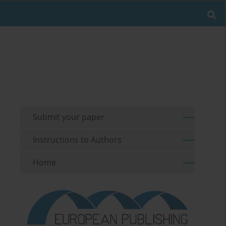
Submit your paper
Instructions to Authors
Home