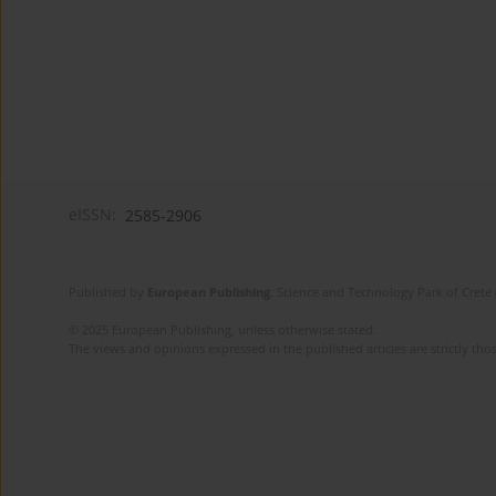
eISSN:
2585-2906
Published by
European Publishing
. Science and Technology Park of Crete 
© 2025 European Publishing, unless otherwise stated.
The views and opinions expressed in the published articles are strictly thos