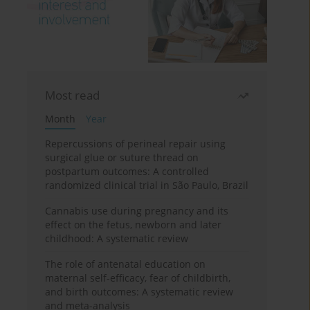
Most read
Month
Year
Repercussions of perineal repair using
surgical glue or suture thread on
postpartum outcomes: A controlled
randomized clinical trial in São Paulo, Brazil
Cannabis use during pregnancy and its
effect on the fetus, newborn and later
childhood: A systematic review
The role of antenatal education on
maternal self-efficacy, fear of childbirth,
and birth outcomes: A systematic review
and meta-analysis