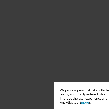
We process personal data collected
out by voluntarily entered informa
improve the user experience and t
Analytics tool (
more
).