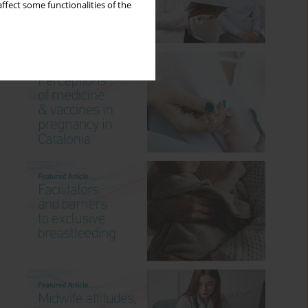
ffect some functionalities of the