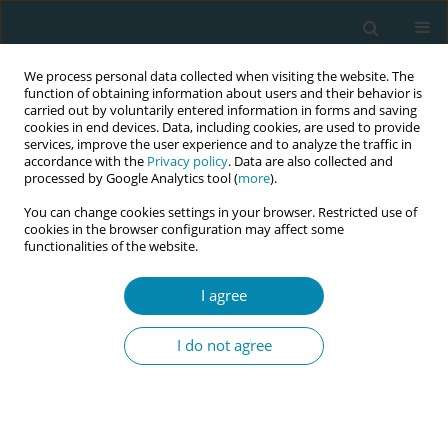
We process personal data collected when visiting the website. The
function of obtaining information about users and their behavior is
carried out by voluntarily entered information in forms and saving
cookies in end devices. Data, including cookies, are used to provide
services, improve the user experience and to analyze the traffic in
accordance with the
Privacy policy
. Data are also collected and
processed by Google Analytics tool (
more
).
You can change cookies settings in your browser. Restricted use of
Author
Krystyna Czechowska
cookies in the browser configuration may affect some
functionalities of the website.
CONFERENCE PROCEEDING
I agree
The effect of breastfeeding on women’s weight
loss after childbirth and body mass
I do not agree
composition―a preliminary study
Dorota Ćwiek
,
Małgorzata Zimny
,
Katarzyna Szymoniak
,
Krystyna
Czechowska
,
Weronika Dawid
,
Olimpia Sipak-Szmigiel
,
Grażyna
Iwanowicz-Palus