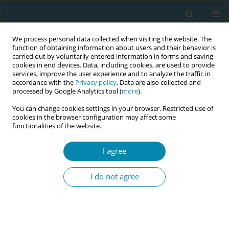
We process personal data collected when visiting the website. The
function of obtaining information about users and their behavior is
carried out by voluntarily entered information in forms and saving
cookies in end devices. Data, including cookies, are used to provide
services, improve the user experience and to analyze the traffic in
accordance with the
Privacy policy
. Data are also collected and
processed by Google Analytics tool (
more
).
You can change cookies settings in your browser. Restricted use of
Author
Kjell Salvesen
cookies in the browser configuration may affect some
functionalities of the website.
RESEARCH PAPER
I agree
Does regular antenatal exercise
promote exclusive breastfeeding
I do not agree
during the first 3 months of life? Secondary
analyses of a randomized controlled trial
Eva Marie E. Flaathen
,
Hege H. Johannessen
,
Julie Bakke
,
Cecilie Holm
,
Siv Mørkved
,
Kjell Å. Salvesen
,
Signe N. Stafne